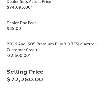
Dealer Sets Actual Price
$74,695.00
*
Dealer Doc Fees
$85.00
2026 Audi SQ5 Premium Plus 3.0 TFSI quattro -
Customer Credit
-$2,500.00
*
Selling Price
$72,280.00