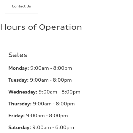
Contact Us
Hours of Operation
Sales
Monday:
9:00am - 8:00pm
Tuesday:
9:00am - 8:00pm
Wednesday:
9:00am - 8:00pm
Thursday:
9:00am - 8:00pm
Friday:
9:00am - 8:00pm
Saturday:
9:00am - 6:00pm