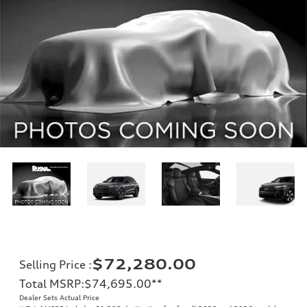
$72,280.00
Selling Price
:
Total MSRP
:
$74,695.00
**
Dealer Sets Actual Price