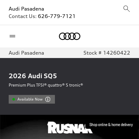
Audi Pasadena
Contact Us:
626-779-7121
Home
Audi Pasadena
Stock # 14260422
2026
Audi SQ5
Premium Plus TFSI® quattro® S tronic®
Available Now