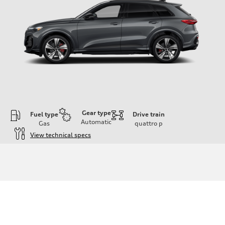
Gear type
Fuel type
Drive train
Automatic
Gas
quattro
p
View technical specs
Engine
Engine type
V6 DOHC / 24V / Direct Injection / Turbocharged
Performance data
Displacement
2995 cc/mm
Max. output
362 hp HP
Max. torque
406 lb-ft@rpm