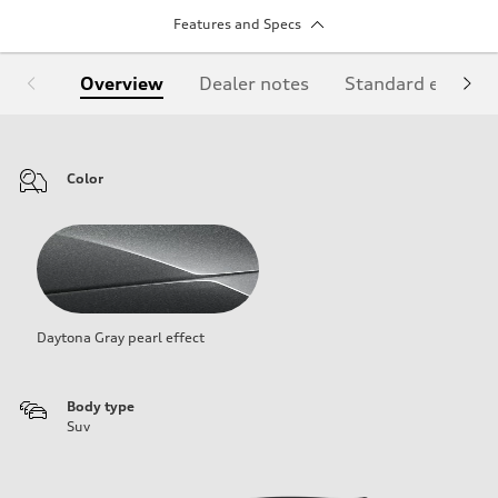
Features and Specs
Overview
Dealer notes
Standard equipm
Color
Daytona Gray pearl effect
Body type
Suv