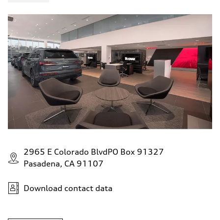
4.6 seconds
Fuel consumption
Fuel
Plus/Premium
Fuel consumption - city
21 mpg mpg
Fuel consumption - highway
28 mpg mpg
Fuel consumption - combined
23 mpg mpg
2965 E Colorado BlvdPO Box 91327
Pasadena, CA 91107
Download contact data