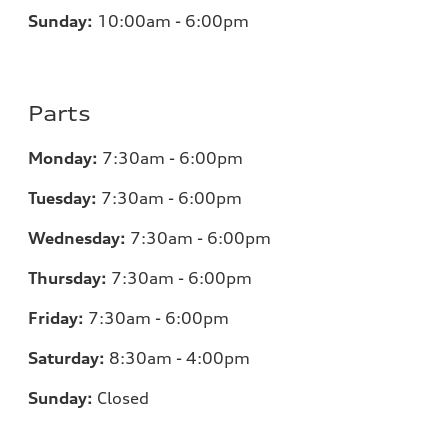
Sunday:
10:00am - 6:00pm
Parts
Monday:
7:30am - 6:00pm
Tuesday:
7:30am - 6:00pm
Wednesday:
7:30am - 6:00pm
Thursday:
7:30am - 6:00pm
Friday:
7:30am - 6:00pm
Saturday:
8:30am - 4:00pm
Sunday:
Closed