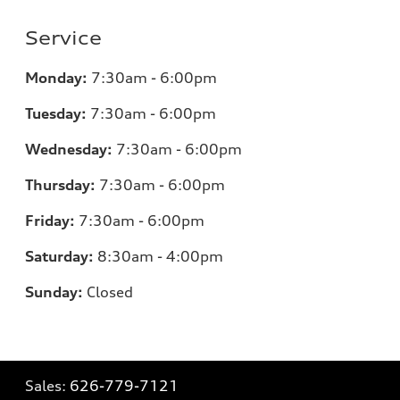
Service
Monday:
7:30am - 6:00pm
Tuesday:
7:30am - 6:00pm
Wednesday:
7:30am - 6:00pm
Thursday:
7:30am - 6:00pm
Friday:
7:30am - 6:00pm
Saturday:
8:30am - 4:00pm
Sunday:
Closed
Sales:
626-779-7121