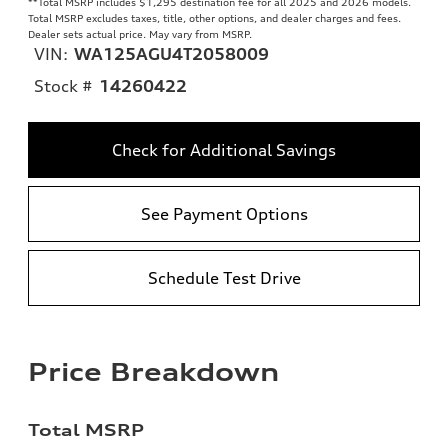
**
Total MSRP includes $1,295 destination fee for all 2025 and 2026 models.
Total MSRP excludes taxes, title, other options, and dealer charges and fees.
Dealer sets actual price. May vary from MSRP.
VIN:
WA125AGU4T2058009
Stock #
14260422
Check for Additional Savings
See Payment Options
Schedule Test Drive
Price Breakdown
Total MSRP