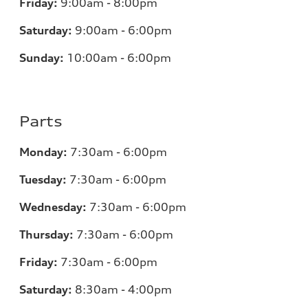
Friday:
9:00am - 8:00pm
Saturday:
9:00am - 6:00pm
Sunday:
10:00am - 6:00pm
Parts
Monday:
7:30am - 6:00pm
Tuesday:
7:30am - 6:00pm
Wednesday:
7:30am - 6:00pm
Thursday:
7:30am - 6:00pm
Friday:
7:30am - 6:00pm
Saturday:
8:30am - 4:00pm