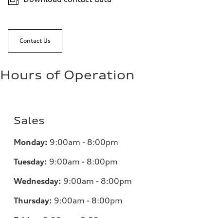
Contact Us
Hours of Operation
Sales
Monday:
9:00am - 8:00pm
Tuesday:
9:00am - 8:00pm
Wednesday:
9:00am - 8:00pm
Thursday:
9:00am - 8:00pm