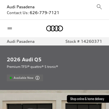
Audi Pasadena
Contact Us:
626-779-7121
Home
Audi Pasadena
Stock # 14260371
2026
Audi Q5
Premium TFSI® quattro® S tronic®
Available Now