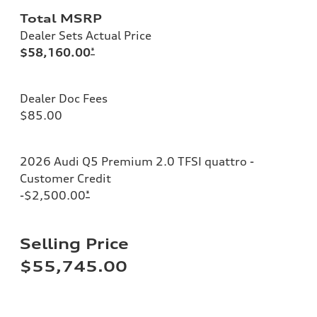
Total MSRP
Dealer Sets Actual Price
$58,160.00
*
Dealer Doc Fees
$85.00
2026 Audi Q5 Premium 2.0 TFSI quattro -
Customer Credit
-$2,500.00
*
Selling Price
$55,745.00