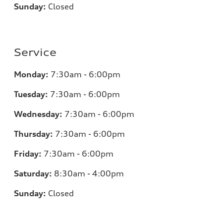
Sunday:
Closed
Service
Monday:
7:30am - 6:00pm
Tuesday:
7:30am - 6:00pm
Wednesday:
7:30am - 6:00pm
Thursday:
7:30am - 6:00pm
Friday:
7:30am - 6:00pm
Saturday:
8:30am - 4:00pm
Sunday:
Closed