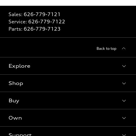
Sales:
626-779-7121
Service:
626-779-7122
Parts:
626-779-7123
Back to top
Explore
Shop
Models
What is e-tron®
Buy
Offers
SUV Models
New inventory
Own
Electric Models
Contact dealer
Pre-owned inventory
Inside Audi
Trade-in value
Support