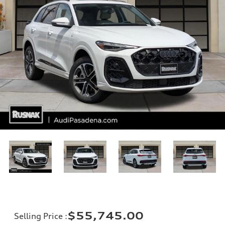
$55,745.00
Selling Price
: