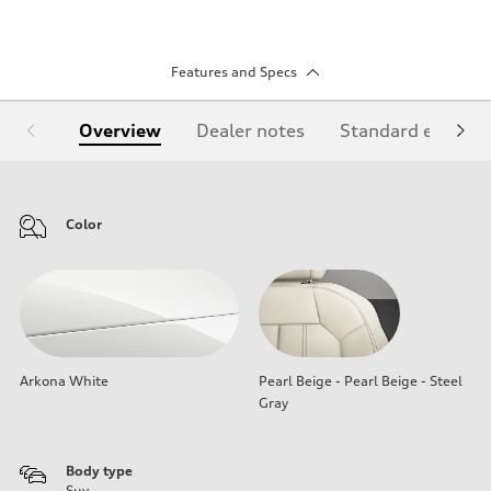
Features and Specs
Overview
Dealer notes
Standard equipm
Color
Arkona White
Pearl Beige - Pearl Beige - Steel
Gray
Body type
Suv