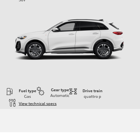
Gear type
Fuel type
Drive train
Automatic
Gas
quattro
p
View technical specs
Engine
Engine type
I-4 DOHC / 16V / Direct Injection / Turbocharged
Performance data
Displacement
1984 cc/mm