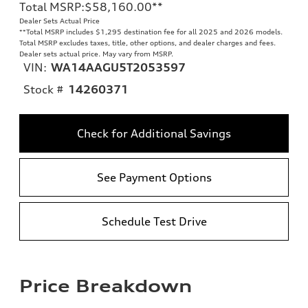
Total MSRP
:
$58,160.00
**
Dealer Sets Actual Price
**
Total MSRP includes $1,295 destination fee for all 2025 and 2026 models.
Total MSRP excludes taxes, title, other options, and dealer charges and fees.
Dealer sets actual price. May vary from MSRP.
VIN:
WA14AAGU5T2053597
Stock #
14260371
Check for Additional Savings
See Payment Options
Schedule Test Drive
Price Breakdown