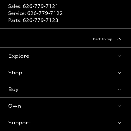
Sales:
626-779-7121
Service:
626-779-7122
Parts:
626-779-7123
Back to top
Explore
Shop
Models
What is e-tron®
Buy
Offers
SUV Models
New inventory
Own
Electric Models
Contact dealer
Pre-owned inventory
Inside Audi
Trade-in value
Support
Certified pre-owned
myAudi
Subscribe to model updates