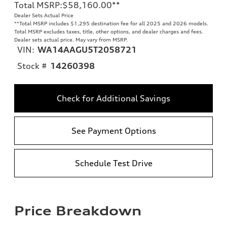
Total MSRP
:
$58,160.00
**
Dealer Sets Actual Price
**
Total MSRP includes $1,295 destination fee for all 2025 and 2026 models.
Total MSRP excludes taxes, title, other options, and dealer charges and fees.
Dealer sets actual price. May vary from MSRP.
VIN:
WA14AAGU5T2058721
Stock #
14260398
Check for Additional Savings
See Payment Options
Schedule Test Drive
Price Breakdown