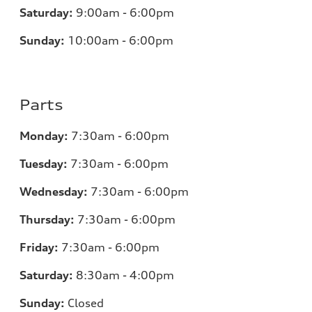
Saturday:
9:00am - 6:00pm
Sunday:
10:00am - 6:00pm
Parts
Monday:
7:30am - 6:00pm
Tuesday:
7:30am - 6:00pm
Wednesday:
7:30am - 6:00pm
Thursday:
7:30am - 6:00pm
Friday:
7:30am - 6:00pm
Saturday:
8:30am - 4:00pm
Sunday:
Closed