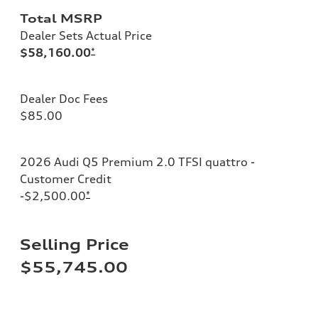
Total MSRP
Dealer Sets Actual Price
$58,160.00
*
Dealer Doc Fees
$85.00
2026 Audi Q5 Premium 2.0 TFSI quattro -
Customer Credit
-$2,500.00
*
Selling Price
$55,745.00