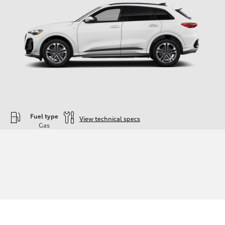
Fuel type
View technical specs
Gas
Engine
Engine type
—
Performance data
Displacement
1984
Max. output
—
Max. torque
—
Driveline
Transmission