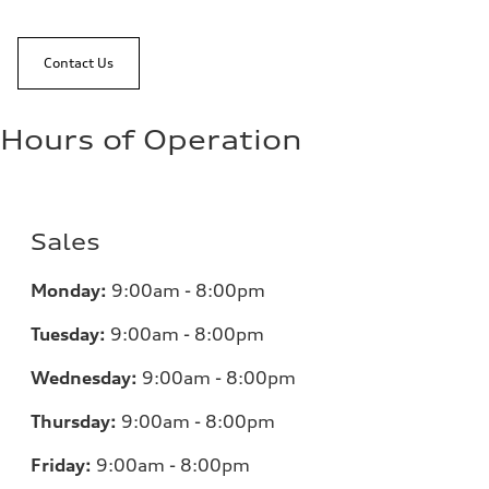
Contact Us
Hours of Operation
Sales
Monday:
9:00am - 8:00pm
Tuesday:
9:00am - 8:00pm
Wednesday:
9:00am - 8:00pm
Thursday:
9:00am - 8:00pm
Friday:
9:00am - 8:00pm