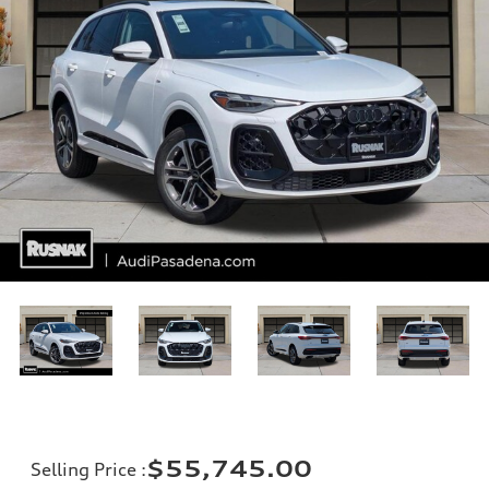
$55,745.00
Selling Price
: