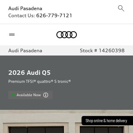
Audi Pasadena
Contact Us:
626-779-7121
Home
Audi Pasadena
Stock # 14260398
2026
Audi Q5
Premium TFSI® quattro® S tronic®
Available Now