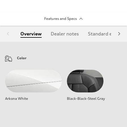
Features and Specs
Overview
Dealer notes
Standard equipm
Color
Arkona White
Black-Black-Steel Gray