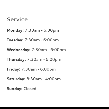
Service
Monday:
7:30am - 6:00pm
Tuesday:
7:30am - 6:00pm
Wednesday:
7:30am - 6:00pm
Thursday:
7:30am - 6:00pm
Friday:
7:30am - 6:00pm
Saturday:
8:30am - 4:00pm
Sunday:
Closed