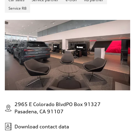
Fuel
—
Service R8
Fuel consumption - city
—
Fuel consumption - highway
—
Fuel consumption - combined
—
2965 E Colorado BlvdPO Box 91327
Pasadena, CA 91107
Download contact data