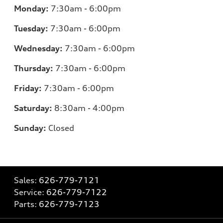
Monday:
7:30am - 6:00pm
Tuesday:
7:30am - 6:00pm
Wednesday:
7:30am - 6:00pm
Thursday:
7:30am - 6:00pm
Friday:
7:30am - 6:00pm
Saturday:
8:30am - 4:00pm
Sunday:
Closed
Sales:
626-779-7121
Service:
626-779-7122
Parts:
626-779-7123