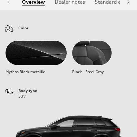
Overview
Dealer notes
Standard equipm
Color
Mythos Black metallic
Black - Steel Gray
Body type
SUV