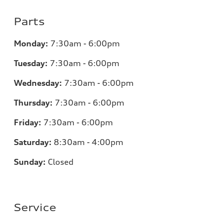
Parts
Monday:
7:30am - 6:00pm
Tuesday:
7:30am - 6:00pm
Wednesday:
7:30am - 6:00pm
Thursday:
7:30am - 6:00pm
Friday:
7:30am - 6:00pm
Saturday:
8:30am - 4:00pm
Sunday:
Closed
Service