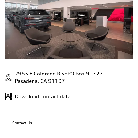
—
Fuel consumption - highway
—
Fuel consumption - combined
—
2965 E Colorado BlvdPO Box 91327
Pasadena, CA 91107
Download contact data
Contact Us