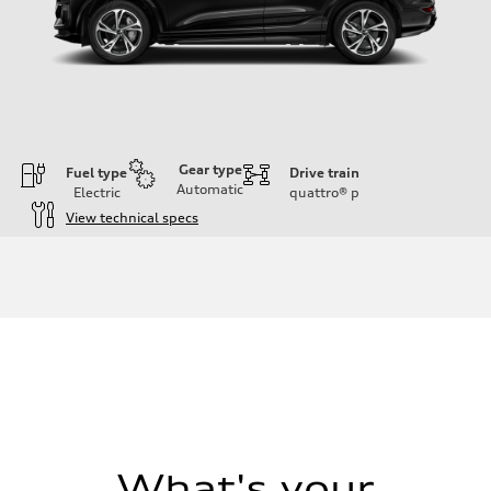
Gear type
Fuel type
Drive train
Automatic
Electric
quattro®
p
View technical specs
Engine
Engine type
Front Asynchronous & Rear PSM Motors
Performance data
Displacement
—
Max. output
456 HP
Max. torque
590 lb-ft@rpm
Driveline
Transmission
Single speed
Suspension
What's your
Front