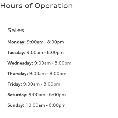
Hours of Operation
Sales
Monday:
9:00am - 8:00pm
Tuesday:
9:00am - 8:00pm
Wednesday:
9:00am - 8:00pm
Thursday:
9:00am - 8:00pm
Friday:
9:00am - 8:00pm
Saturday:
9:00am - 6:00pm
Sunday:
10:00am - 6:00pm