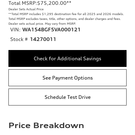
Total MSRP
:
$75,200.00
**
Dealer Sets Actual Price
**
Total MSRP includes $1,295 destination fee for all 2025 and 2026 models.
Total MSRP excludes taxes, title, other options, and dealer charges and fees.
Dealer sets actual price. May vary from MSRP.
VIN:
WA154BGF5VA000121
Stock #
14270011
Check for Additional Savings
See Payment Options
Schedule Test Drive
Price Breakdown