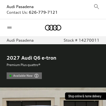
Audi Pasadena
Contact Us:
626-779-7121
Home
Audi Pasadena
Stock # 14270011
2027
Audi Q6 e-tron
Premium Plus quattro®
Available Now