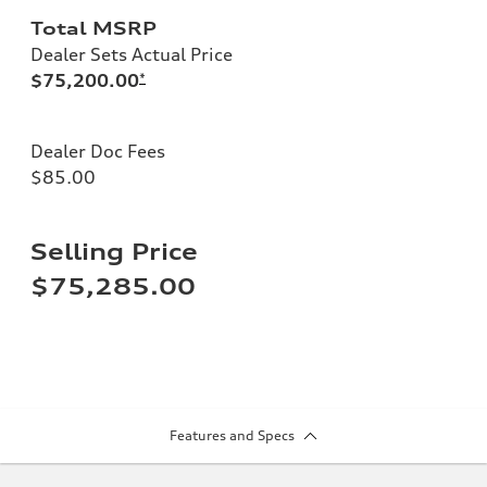
Total MSRP
Dealer Sets Actual Price
$75,200.00
*
Dealer Doc Fees
$85.00
Selling Price
$75,285.00
Features and Specs