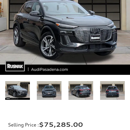
$75,285.00
Selling Price
: