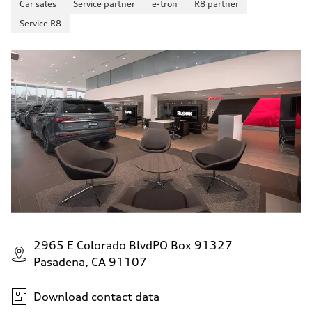
Car sales
Service partner
e-tron
R8 partner
up to 155 mph
Acceleration 0-100 km/h
Service R8
4.6 seconds
Fuel consumption
Fuel
Plus/Premium
Fuel consumption - city
21 mpg mpg
Fuel consumption - highway
28 mpg mpg
Fuel consumption - combined
23 mpg mpg
2965 E Colorado BlvdPO Box 91327
Pasadena, CA 91107
Download contact data