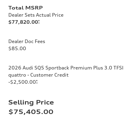
Total MSRP
Dealer Sets Actual Price
$77,820.00
*
Dealer Doc Fees
$85.00
2026 Audi SQ5 Sportback Premium Plus 3.0 TFSI
quattro - Customer Credit
-$2,500.00
*
Selling Price
$75,405.00