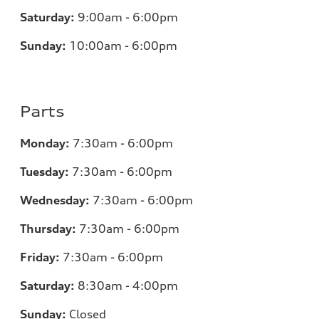
Saturday:
9:00am - 6:00pm
Sunday:
10:00am - 6:00pm
Parts
Monday:
7:30am - 6:00pm
Tuesday:
7:30am - 6:00pm
Wednesday:
7:30am - 6:00pm
Thursday:
7:30am - 6:00pm
Friday:
7:30am - 6:00pm
Saturday:
8:30am - 4:00pm
Sunday:
Closed