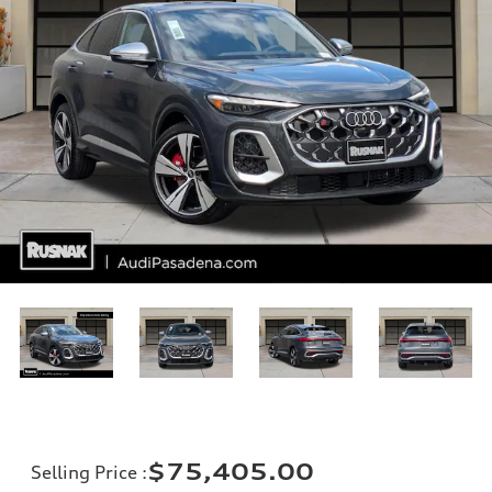
$75,405.00
Selling Price
: