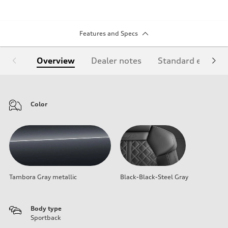
Features and Specs
Overview
Dealer notes
Standard equipm
Color
Tambora Gray metallic
Black-Black-Steel Gray
Body type
Sportback