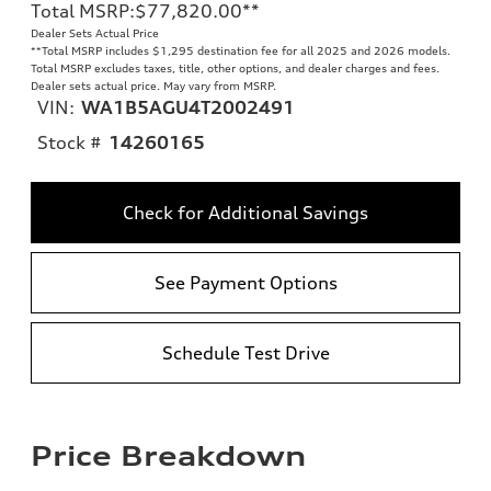
Total MSRP
:
$77,820.00
**
Dealer Sets Actual Price
**
Total MSRP includes $1,295 destination fee for all 2025 and 2026 models.
Total MSRP excludes taxes, title, other options, and dealer charges and fees.
Dealer sets actual price. May vary from MSRP.
VIN:
WA1B5AGU4T2002491
Stock #
14260165
Check for Additional Savings
See Payment Options
Schedule Test Drive
Price Breakdown