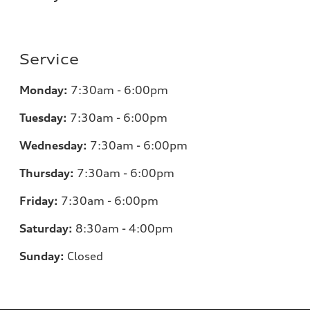
Service
Monday:
7:30am - 6:00pm
Tuesday:
7:30am - 6:00pm
Wednesday:
7:30am - 6:00pm
Thursday:
7:30am - 6:00pm
Friday:
7:30am - 6:00pm
Saturday:
8:30am - 4:00pm
Sunday:
Closed