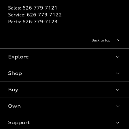
Sales:
626-779-7121
Service:
626-779-7122
Parts:
626-779-7123
Back to top
Explore
Shop
Models
What is e-tron®
Buy
Offers
SUV Models
New inventory
Own
Electric Models
Contact dealer
Pre-owned inventory
Inside Audi
Trade-in value
Support
Certified pre-owned
myAudi