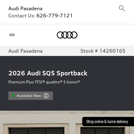
Audi Pasadena
Contact Us:
626-779-7121
Home
Audi Pasadena
Stock # 14260165
2026
Audi SQ5 Sportback
Premium Plus TFSI® quattro® S tronic®
Available Now