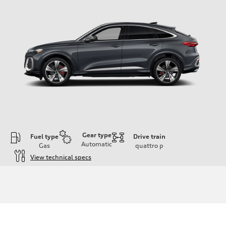
Gear type
Fuel type
Drive train
Automatic
Gas
quattro
p
View technical specs
Engine
Engine type
V6 DOHC / 24V / Direct Injection / Turbocharged
Performance data
Displacement
2995 cc/mm
Max. output
362 hp HP