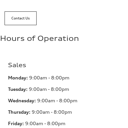
Contact Us
Hours of Operation
Sales
Monday:
9:00am - 8:00pm
Tuesday:
9:00am - 8:00pm
Wednesday:
9:00am - 8:00pm
Thursday:
9:00am - 8:00pm
Friday:
9:00am - 8:00pm