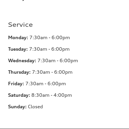
Service
Monday:
7:30am - 6:00pm
Tuesday:
7:30am - 6:00pm
Wednesday:
7:30am - 6:00pm
Thursday:
7:30am - 6:00pm
Friday:
7:30am - 6:00pm
Saturday:
8:30am - 4:00pm
Sunday:
Closed