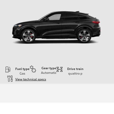
Gear type
Fuel type
Drive train
Automatic
Gas
quattro
p
View technical specs
Engine
Engine type
V6 DOHC / 24V / Direct Injection / Turbocharged
Performance data
Displacement
2995 cc/mm
Max. output
362 hp HP