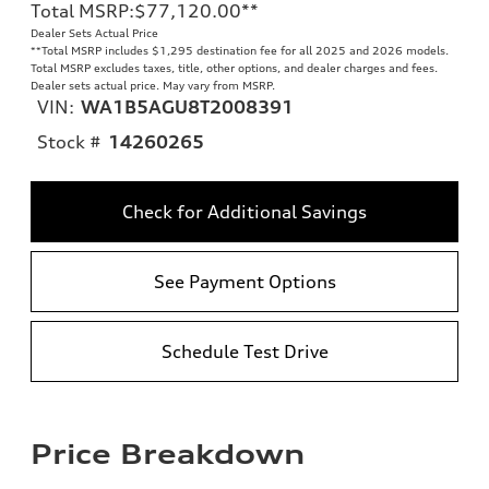
Total MSRP
:
$77,120.00
**
Dealer Sets Actual Price
**
Total MSRP includes $1,295 destination fee for all 2025 and 2026 models.
Total MSRP excludes taxes, title, other options, and dealer charges and fees.
Dealer sets actual price. May vary from MSRP.
VIN:
WA1B5AGU8T2008391
Stock #
14260265
Check for Additional Savings
See Payment Options
Schedule Test Drive
Price Breakdown