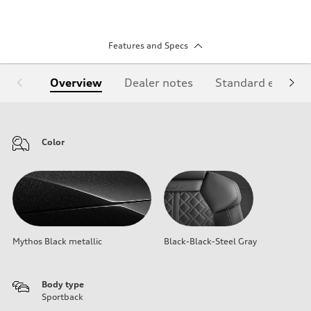
Features and Specs
Overview
Dealer notes
Standard equipm
Color
Mythos Black metallic
Black-Black-Steel Gray
Body type
Sportback