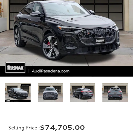
$74,705.00
Selling Price
: