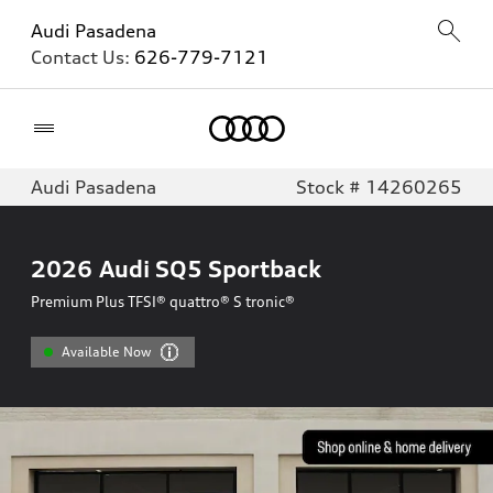
Audi Pasadena
Contact Us:
626-779-7121
Home
Audi Pasadena
Stock # 14260265
2026
Audi SQ5 Sportback
Premium Plus TFSI® quattro® S tronic®
Available Now