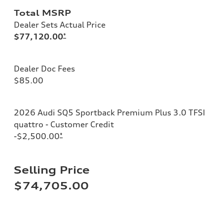
Total MSRP
Dealer Sets Actual Price
$77,120.00
*
Dealer Doc Fees
$85.00
2026 Audi SQ5 Sportback Premium Plus 3.0 TFSI
quattro - Customer Credit
-$2,500.00
*
Selling Price
$74,705.00