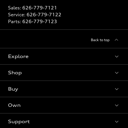
Sales:
626-779-7121
Service:
626-779-7122
Parts:
626-779-7123
Back to top
Explore
Shop
Models
What is e-tron®
Buy
Offers
SUV Models
New inventory
Own
Electric Models
Contact dealer
Pre-owned inventory
Inside Audi
Trade-in value
Support
Certified pre-owned
myAudi