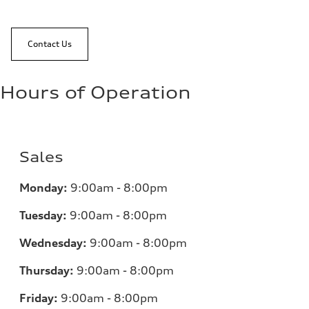
Contact Us
Hours of Operation
Sales
Monday:
9:00am - 8:00pm
Tuesday:
9:00am - 8:00pm
Wednesday:
9:00am - 8:00pm
Thursday:
9:00am - 8:00pm
Friday:
9:00am - 8:00pm