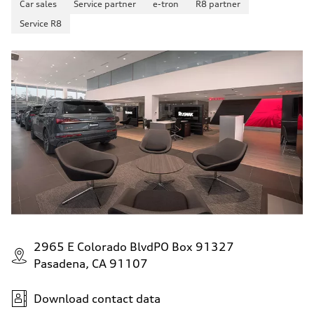
Car sales
Service partner
e-tron
R8 partner
up to 155 mph
Acceleration 0-100 km/h
Service R8
4.6 seconds
Fuel consumption
Fuel
Plus/Premium
Fuel consumption - city
21 mpg mpg
Fuel consumption - highway
28 mpg mpg
Fuel consumption - combined
23 mpg mpg
2965 E Colorado BlvdPO Box 91327
Pasadena, CA 91107
Download contact data