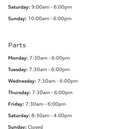
Saturday:
9:00am - 6:00pm
Sunday:
10:00am - 6:00pm
Parts
Monday:
7:30am - 6:00pm
Tuesday:
7:30am - 6:00pm
Wednesday:
7:30am - 6:00pm
Thursday:
7:30am - 6:00pm
Friday:
7:30am - 6:00pm
Saturday:
8:30am - 4:00pm
Sunday:
Closed