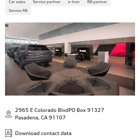
Car sales
Service partner
e-tron
R8 partner
130 mph
Acceleration 0-100 km/h
Service R8
5.8 seconds
Fuel consumption
Fuel
Plus/Premium
Fuel consumption - city
21 mpg mpg
Fuel consumption - highway
29 mpg mpg
Fuel consumption - combined
24 mpg mpg
2965 E Colorado BlvdPO Box 91327
Pasadena, CA 91107
Download contact data