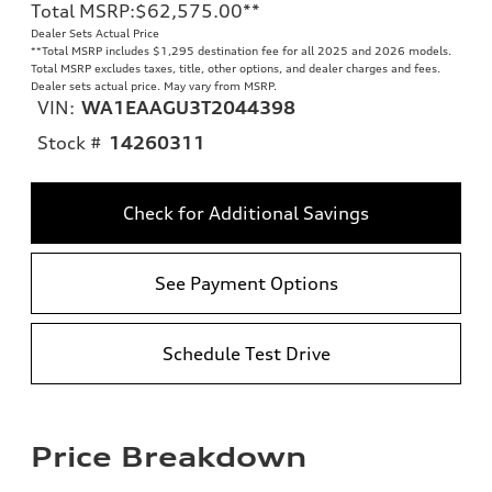
Total MSRP
:
$62,575.00
**
Dealer Sets Actual Price
**
Total MSRP includes $1,295 destination fee for all 2025 and 2026 models.
Total MSRP excludes taxes, title, other options, and dealer charges and fees.
Dealer sets actual price. May vary from MSRP.
VIN:
WA1EAAGU3T2044398
Stock #
14260311
Check for Additional Savings
See Payment Options
Schedule Test Drive
Price Breakdown