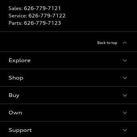
Sales:
626-779-7121
Service:
626-779-7122
Parts:
626-779-7123
Back to top
Explore
Shop
Models
What is e-tron®
Buy
Offers
SUV Models
New inventory
Own
Electric Models
Contact dealer
Pre-owned inventory
Inside Audi
Trade-in value
Support
Certified pre-owned
myAudi