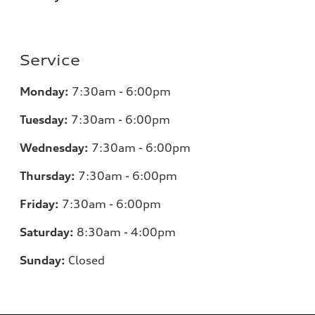
Service
Monday:
7:30am - 6:00pm
Tuesday:
7:30am - 6:00pm
Wednesday:
7:30am - 6:00pm
Thursday:
7:30am - 6:00pm
Friday:
7:30am - 6:00pm
Saturday:
8:30am - 4:00pm
Sunday:
Closed