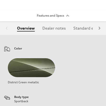
Features and Specs
Overview
Dealer notes
Standard equipm
Color
District Green metallic
Body type
Sportback