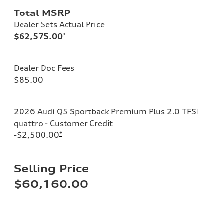
Total MSRP
Dealer Sets Actual Price
$62,575.00
*
Dealer Doc Fees
$85.00
2026 Audi Q5 Sportback Premium Plus 2.0 TFSI
quattro - Customer Credit
-$2,500.00
*
Selling Price
$60,160.00