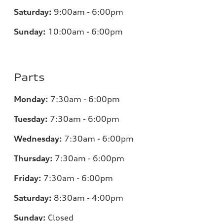
Saturday:
9:00am - 6:00pm
Sunday:
10:00am - 6:00pm
Parts
Monday:
7:30am - 6:00pm
Tuesday:
7:30am - 6:00pm
Wednesday:
7:30am - 6:00pm
Thursday:
7:30am - 6:00pm
Friday:
7:30am - 6:00pm
Saturday:
8:30am - 4:00pm
Sunday:
Closed