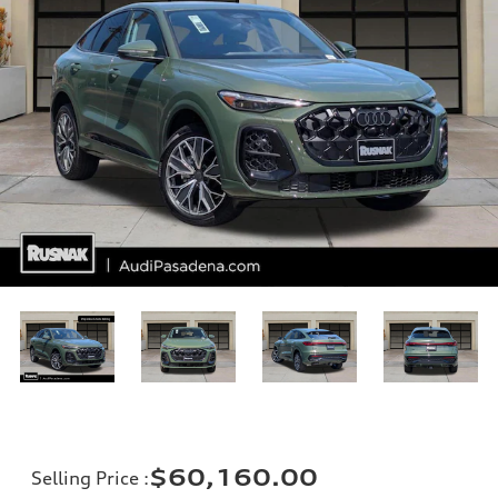
$60,160.00
Selling Price
: