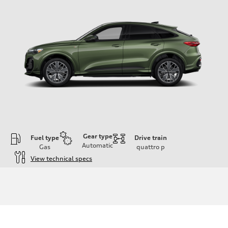
Gear type
Fuel type
Drive train
Automatic
Gas
quattro
p
View technical specs
Engine
Engine type
I-4 DOHC / 16V / Direct Injection / Turbocharged
Performance data
Displacement
1984 cc/mm
Max. output
268 hp HP