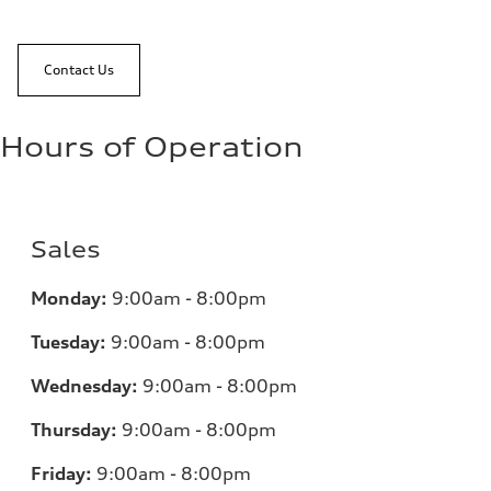
Contact Us
Hours of Operation
Sales
Monday:
9:00am - 8:00pm
Tuesday:
9:00am - 8:00pm
Wednesday:
9:00am - 8:00pm
Thursday:
9:00am - 8:00pm
Friday:
9:00am - 8:00pm