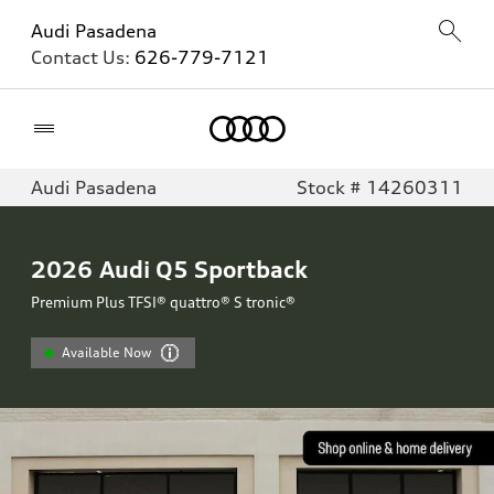
Audi Pasadena
Contact Us:
626-779-7121
Home
Audi Pasadena
Stock # 14260311
2026
Audi Q5 Sportback
Premium Plus TFSI® quattro® S tronic®
Available Now