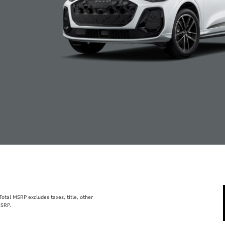
tal MSRP excludes taxes, title, other
MSRP.