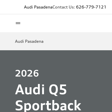
Audi Pasadena
Contact Us:
626-779-7121
Audi Pasadena
2026
Audi Q5
Sportback