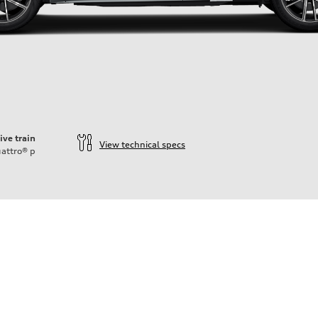
ive train
View technical specs
attro®
p