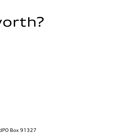
worth?
vdPO Box 91327