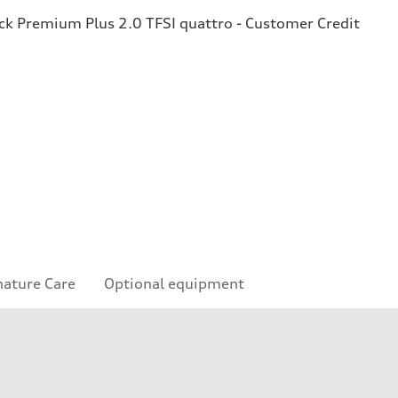
k Premium Plus 2.0 TFSI quattro - Customer Credit
nature Care
Optional equipment