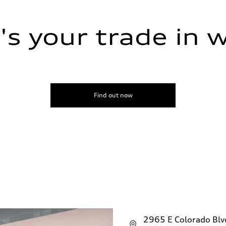
s your trade in 
ive power assist
Find out now
2965 E Colorado Bl