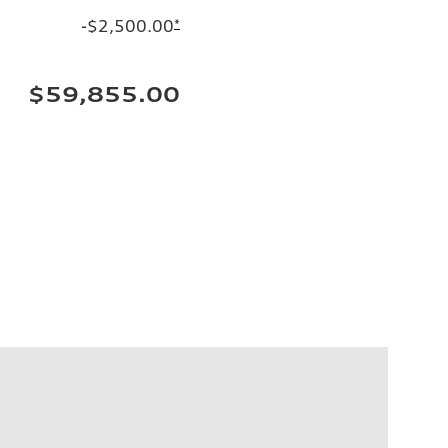
-$2,500.00
*
$59,855.00