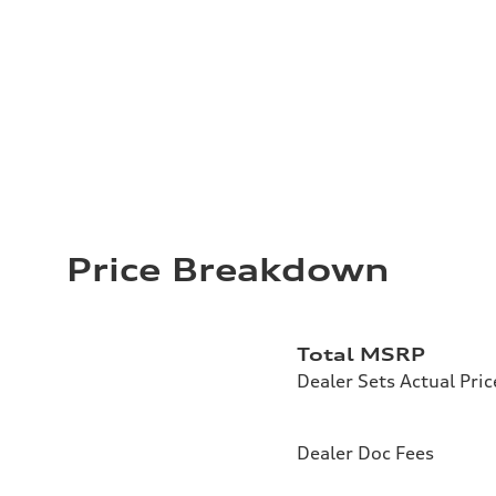
Price Breakdown
Total MSRP
Dealer Sets Actual Pric
Dealer Doc Fees