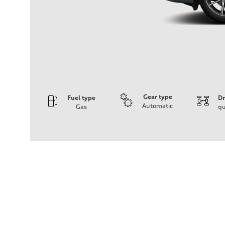
Gear type
Fuel type
Dr
Automatic
Gas
qu
Engine
Engine type
I-4 DOHC / 16V / Direct Injection / Turbocharged
Performance data
Displacement
1984 cc/mm
Max. output
268 hp HP
Max. torque
295 lb-ft@rpm
Driveline
Transmission
7-speed S tronic
Suspension