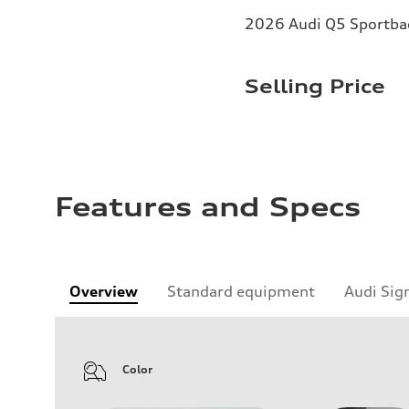
2026 Audi Q5 Sportbac
Selling Price
Features and Specs
Overview
Standard equipment
Audi Sig
Color