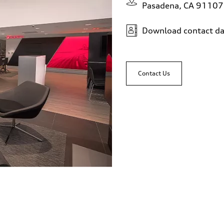
Pasadena, CA 91107
Download contact da
Contact Us