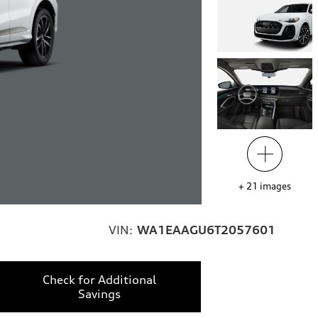
+
21
images
VIN:
WA1EAAGU6T2057601
Check for Additional
Savings