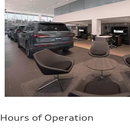
Fuel consumption - city
21 mpg mpg
Fuel consumption - highway
29 mpg mpg
Fuel consumption - combined
24 mpg mpg
Hours of Operation