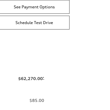
See Payment Options
Schedule Test Drive
$62,270.00
*
$85.00