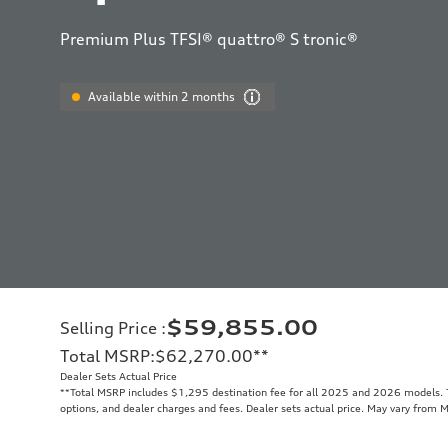
Premium Plus TFSI® quattro® S tronic®
Available within 2 months
$59,855.00
Selling Price
:
Total MSRP
:
$62,270.00
**
Dealer Sets Actual Price
**
Total MSRP includes $1,295 destination fee for all 2025 and 2026 models. To
options, and dealer charges and fees. Dealer sets actual price. May vary from 