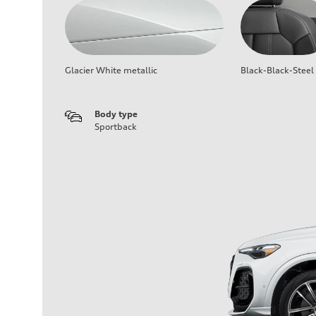
Glacier White metallic
Black-Black-Steel
Body type
Sportback