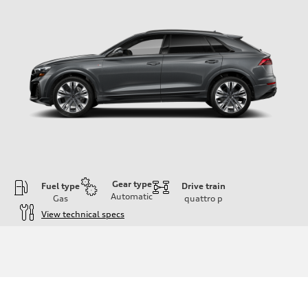
Gear type
Fuel type
Drive train
Automatic
Gas
quattro
p
View technical specs
Engine
Engine type
3.0-liter six-cylinder
Performance data
Displacement
2,995/84.5 x 89.0 cc/mm
Max. output
335 HP