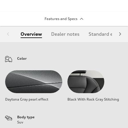
Features and Specs
Overview
Dealer notes
Standard equipm
Color
Daytona Gray pearl effect
Black With Rock Gray Stitching
Body type
Suv