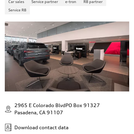
Car sales
Service partner
e-tron
R8 partner
130 mph
Acceleration 0-100 km/h
Service R8
5.5 seconds
Fuel consumption
Fuel
Premium
Fuel consumption - city
17 mpg mpg
Fuel consumption - highway
23 mpg mpg
Fuel consumption - combined
19 mpg mpg
2965 E Colorado BlvdPO Box 91327
Pasadena, CA 91107
Download contact data