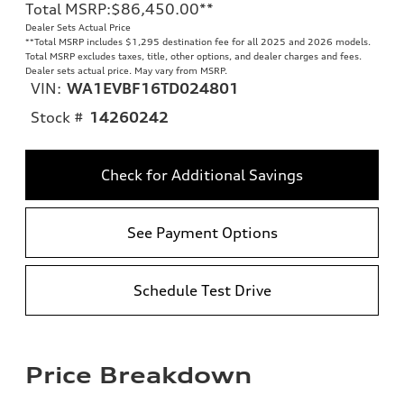
Total MSRP
:
$86,450.00
**
Dealer Sets Actual Price
**
Total MSRP includes $1,295 destination fee for all 2025 and 2026 models.
Total MSRP excludes taxes, title, other options, and dealer charges and fees.
Dealer sets actual price. May vary from MSRP.
VIN:
WA1EVBF16TD024801
Stock #
14260242
Check for Additional Savings
See Payment Options
Schedule Test Drive
Price Breakdown