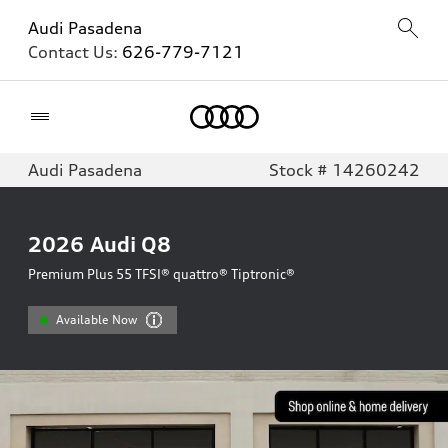
Audi Pasadena
Contact Us:
626-779-7121
Home
Audi Pasadena
Stock # 14260242
2026
Audi Q8
Premium Plus 55 TFSI® quattro® Tiptronic®
Available Now