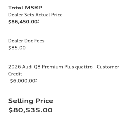
Total MSRP
Dealer Sets Actual Price
$86,450.00
*
Dealer Doc Fees
$85.00
2026 Audi Q8 Premium Plus quattro - Customer
Credit
-$6,000.00
*
Selling Price
$80,535.00