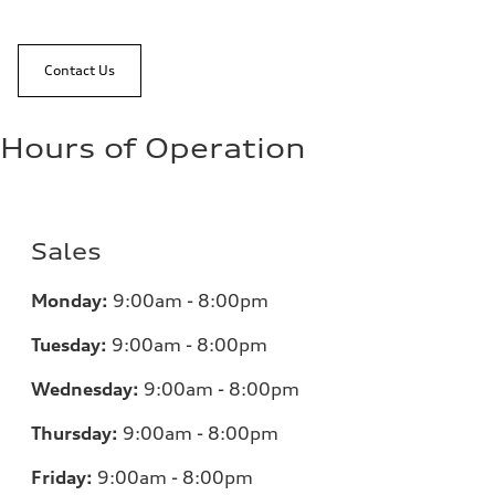
Contact Us
Hours of Operation
Sales
Monday:
9:00am - 8:00pm
Tuesday:
9:00am - 8:00pm
Wednesday:
9:00am - 8:00pm
Thursday:
9:00am - 8:00pm
Friday:
9:00am - 8:00pm