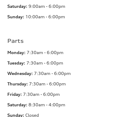
Saturday:
9:00am - 6:00pm
Sunday:
10:00am - 6:00pm
Parts
Monday:
7:30am - 6:00pm
Tuesday:
7:30am - 6:00pm
Wednesday:
7:30am - 6:00pm
Thursday:
7:30am - 6:00pm
Friday:
7:30am - 6:00pm
Saturday:
8:30am - 4:00pm
Sunday:
Closed