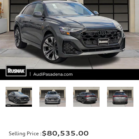
$80,535.00
Selling Price
: