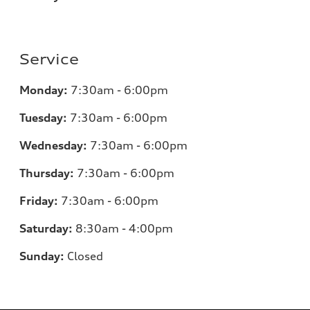
Service
Monday:
7:30am - 6:00pm
Tuesday:
7:30am - 6:00pm
Wednesday:
7:30am - 6:00pm
Thursday:
7:30am - 6:00pm
Friday:
7:30am - 6:00pm
Saturday:
8:30am - 4:00pm
Sunday:
Closed