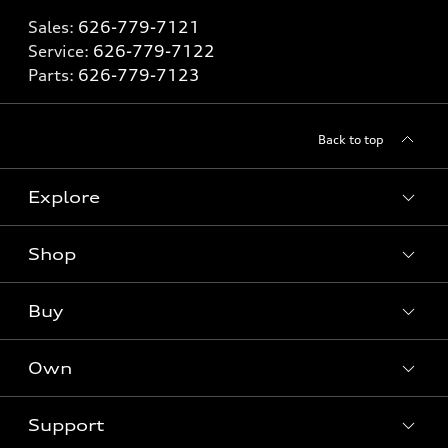
Sales:
626-779-7121
Service:
626-779-7122
Parts:
626-779-7123
Back to top
Explore
Shop
Models
What is e-tron®
Buy
Offers
SUV Models
New inventory
Own
Electric Models
Contact dealer
Pre-owned inventory
Inside Audi
Trade-in value
Support
Certified pre-owned
myAudi