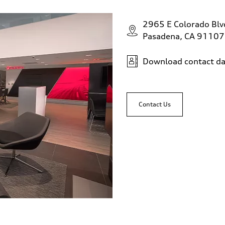
2965 E Colorado Bl
Pasadena, CA 91107
Download contact da
Contact Us