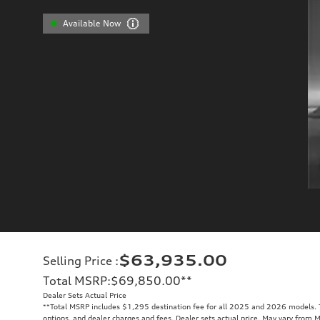
Available Now
$63,935.00
Selling Price
:
Total MSRP
:
$69,850.00
**
Dealer Sets Actual Price
**
Total MSRP includes $1,295 destination fee for all 2025 and 2026 models. To
options, and dealer charges and fees. Dealer sets actual price. May vary from 