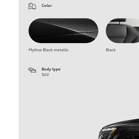
Color
Mythos Black metallic
Black
Body type
SUV