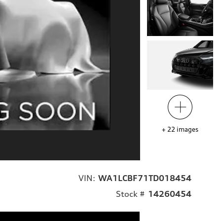
+
22
images
VIN:
WA1LCBF71TD018454
Stock #
14260454