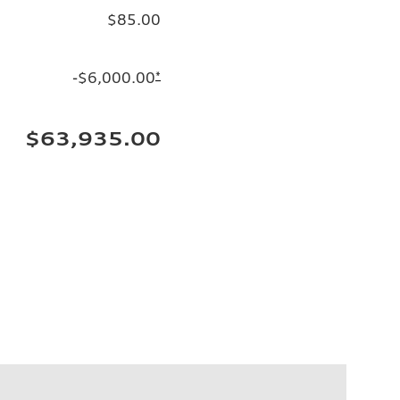
$85.00
-$6,000.00
*
$63,935.00