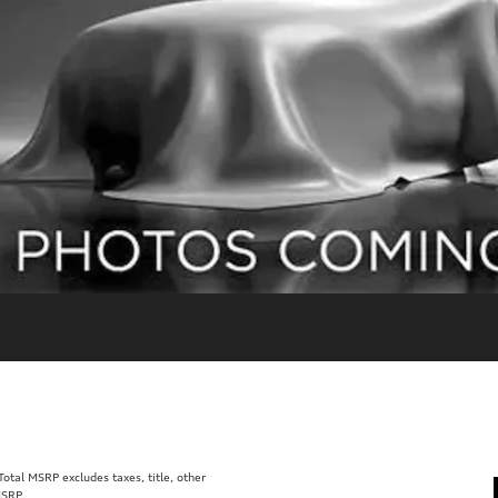
tal MSRP excludes taxes, title, other
MSRP.