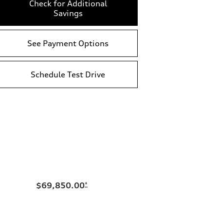
Check for Additional
Savings
See Payment Options
Schedule Test Drive
$69,850.00
*