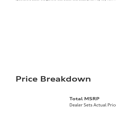
Price Breakdown
Total MSRP
Dealer Sets Actual Pric