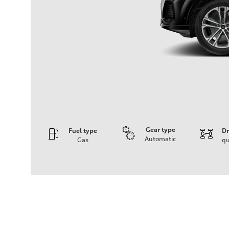
Gear type
Fuel type
Dr
Automatic
Gas
qu
Engine
Engine type
2.0-liter four-cylinder
Performance data
Displacement
1,984/82.5 x 92.8 cc/mm
Max. output
261 HP
Max. torque
273 lb-ft@rpm