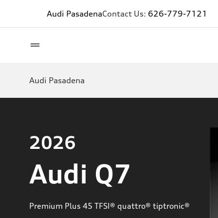
Audi Pasadena
Contact Us:
626-779-7121
Audi Pasadena
2026
Audi Q7
Premium Plus 45 TFSI® quattro® tiptronic®