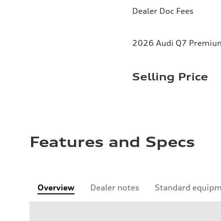
Dealer Doc Fees
2026 Audi Q7 Premium 
Selling Price
Features and Specs
Overview
Dealer notes
Standard equip