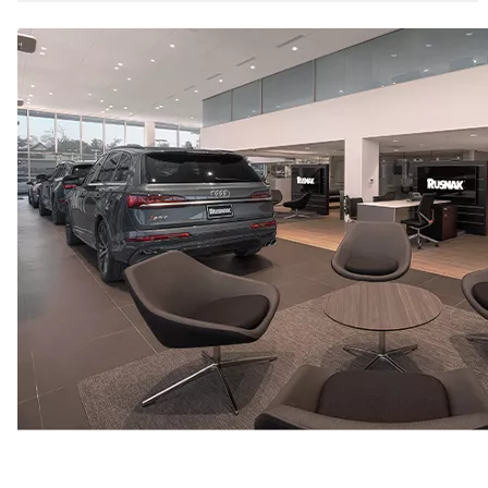
6.7 seconds
Fuel consumption
Fuel
Premium
Fuel consumption - city
20 mpg mpg
Fuel consumption - highway
26 mpg mpg
Fuel consumption - combined
22 mpg mpg