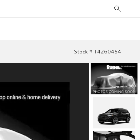
Stock # 14260454