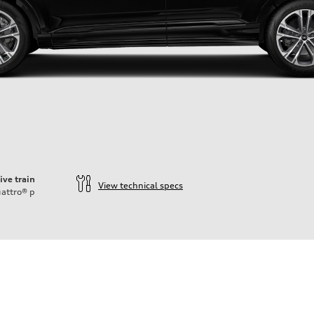
ive train
View technical specs
attro®
p