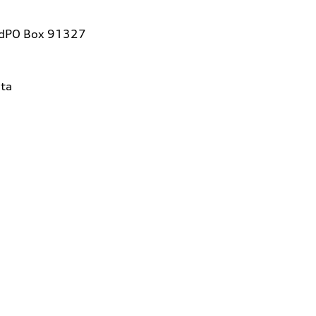
vdPO Box 91327
ta