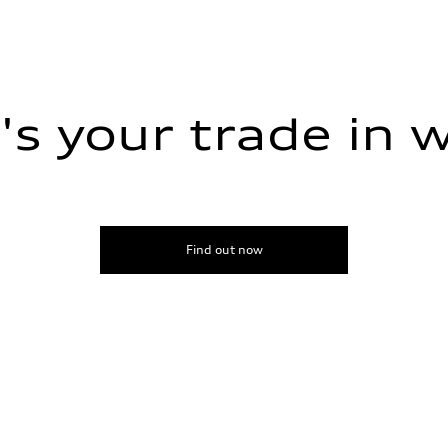
s your trade in 
sist
Find out now