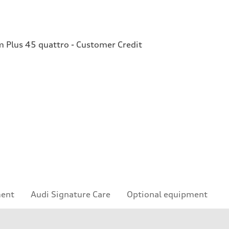
Plus 45 quattro - Customer Credit
ment
Audi Signature Care
Optional equipment