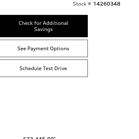
Stock #
14260348
Check for Additional
Savings
See Payment Options
Schedule Test Drive
$73,445.00
*