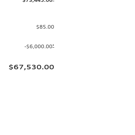
$85.00
-$6,000.00
*
$67,530.00