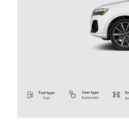
Gear type
Fuel type
Dr
Automatic
Gas
qu
Engine
Engine type
2.0-liter four-cylinder
Performance data
Displacement
1,984/82.5 x 92.8 cc/mm