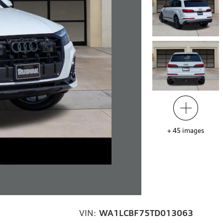
+
45
images
VIN:
WA1LCBF75TD013063