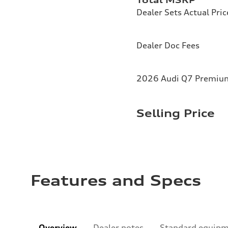
Dealer Sets Actual Pric
Dealer Doc Fees
2026 Audi Q7 Premium 
Selling Price
Features and Specs
Overview
Dealer notes
Standard equip