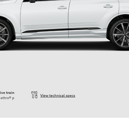
ive train
View technical specs
attro®
p