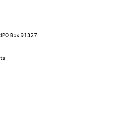
vdPO Box 91327
ta