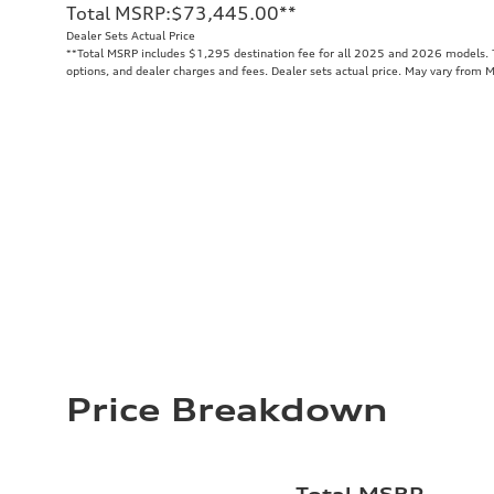
Total MSRP
:
$73,445.00
**
Dealer Sets Actual Price
**
Total MSRP includes $1,295 destination fee for all 2025 and 2026 models. To
options, and dealer charges and fees. Dealer sets actual price. May vary from 
Price Breakdown
Total MSRP