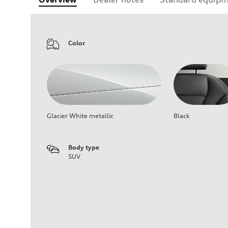
Color
Glacier White metallic
Black
Body type
SUV