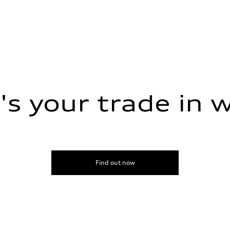
s your trade in 
sist
Find out now