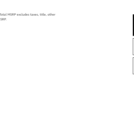
tal MSRP excludes taxes, title, other
MSRP.