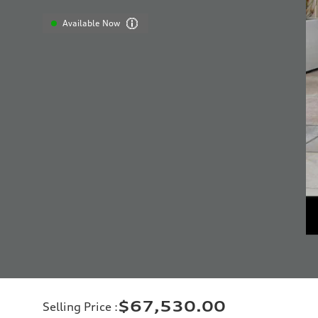
Available Now
$67,530.00
Selling Price
: