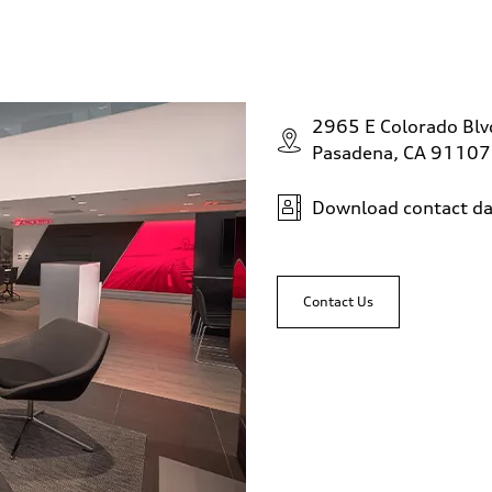
2965 E Colorado Bl
Pasadena, CA 91107
Download contact da
Contact Us