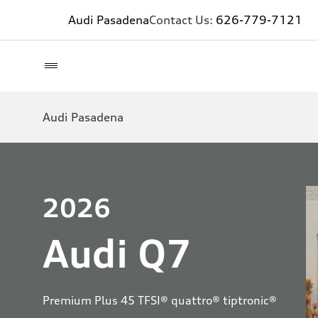
Audi Pasadena
Contact Us:
626-779-7121
Audi Pasadena
2026
Audi Q7
Premium Plus 45 TFSI® quattro® tiptronic®