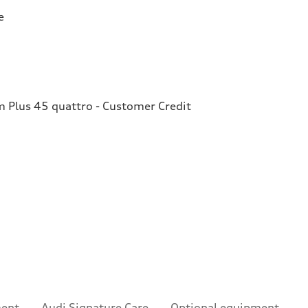
e
Plus 45 quattro - Customer Credit
ment
Audi Signature Care
Optional equipment