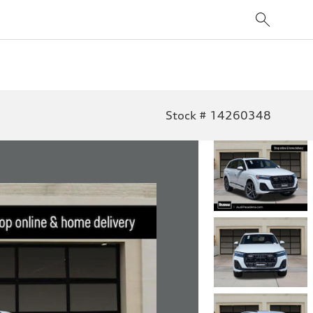
Stock # 14260348