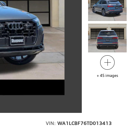
+
45
images
VIN:
WA1LCBF76TD013413