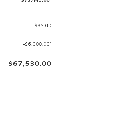
$85.00
-$6,000.00
*
$67,530.00