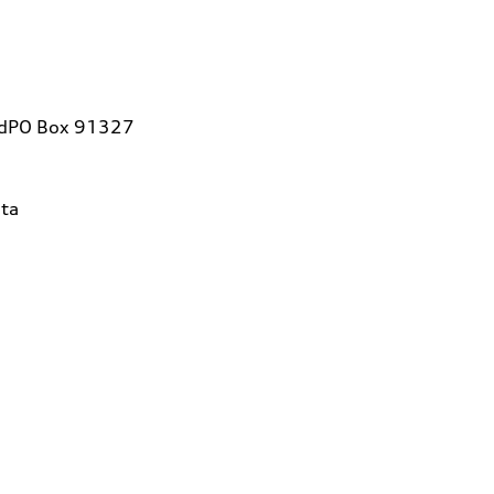
vdPO Box 91327
ta