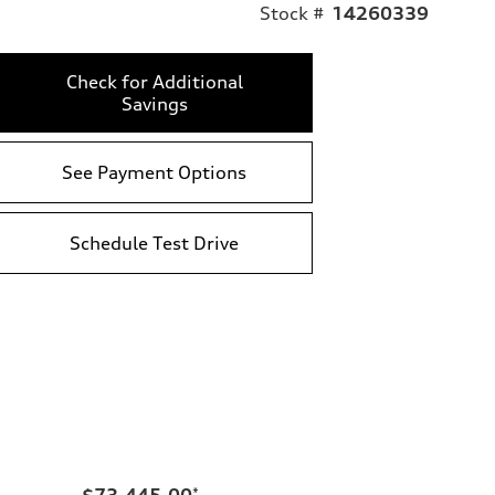
Stock #
14260339
Check for Additional
Savings
See Payment Options
Schedule Test Drive
$73,445.00
*