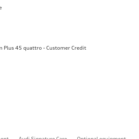
e
Plus 45 quattro - Customer Credit
ment
Audi Signature Care
Optional equipment