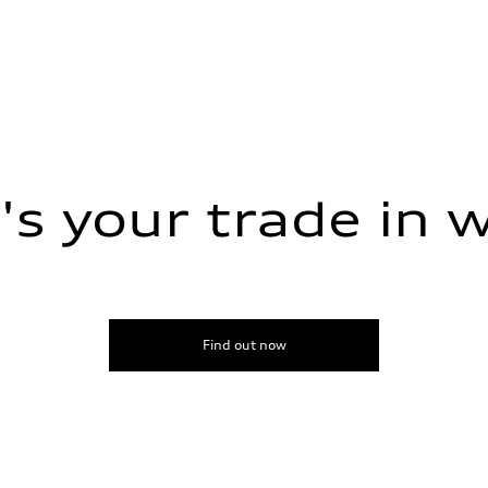
s your trade in 
sist
Find out now