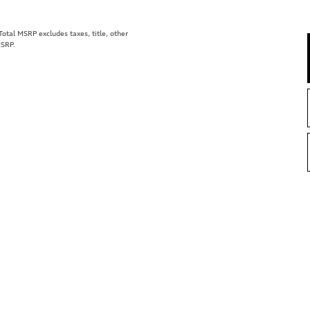
tal MSRP excludes taxes, title, other
MSRP.