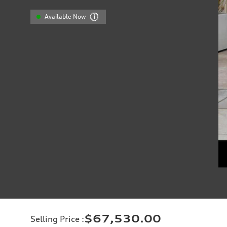
Available Now
$67,530.00
Selling Price
: