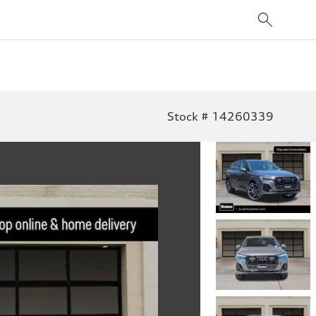
Stock # 14260339