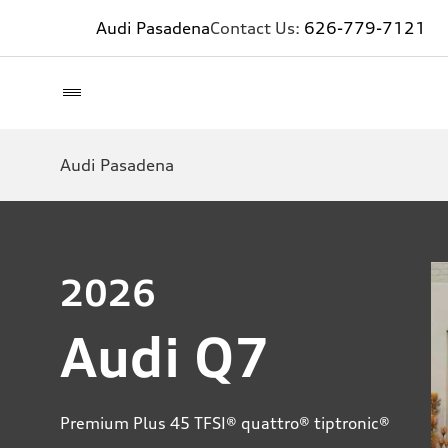
Audi Pasadena
Contact Us:
626-779-7121
Audi Pasadena
2026
Audi Q7
Premium Plus 45 TFSI® quattro® tiptronic®