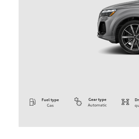
Gear type
Fuel type
Dr
Automatic
Gas
qu
Engine
Engine type
2.0-liter four-cylinder
Performance data
Displacement
1,984/82.5 x 92.8 cc/mm