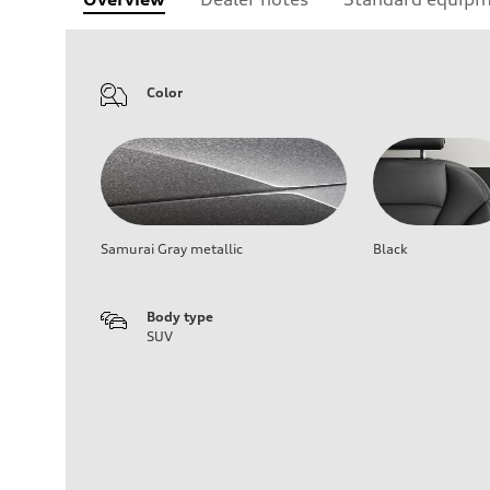
Color
Samurai Gray metallic
Black
Body type
SUV