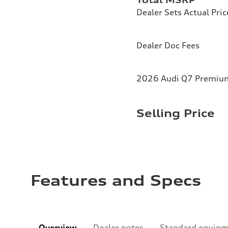
Dealer Sets Actual Pric
Dealer Doc Fees
2026 Audi Q7 Premium 
Selling Price
Features and Specs
Overview
Dealer notes
Standard equip