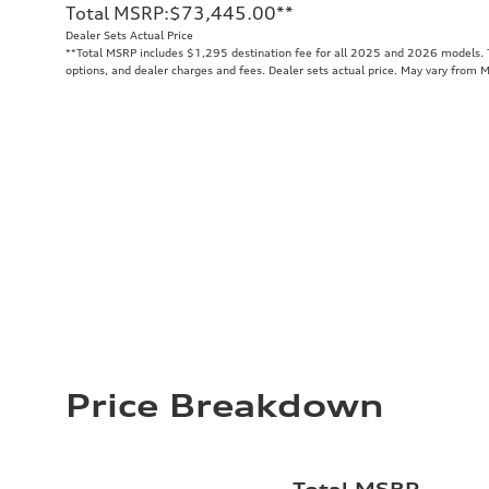
Total MSRP
:
$73,445.00
**
Dealer Sets Actual Price
**
Total MSRP includes $1,295 destination fee for all 2025 and 2026 models. To
options, and dealer charges and fees. Dealer sets actual price. May vary from 
Price Breakdown
Total MSRP