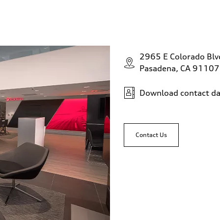
2965 E Colorado Bl
Pasadena, CA 91107
Download contact da
Contact Us