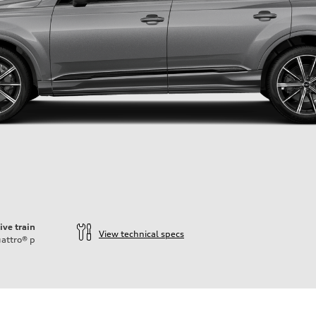
ive train
View technical specs
attro®
p