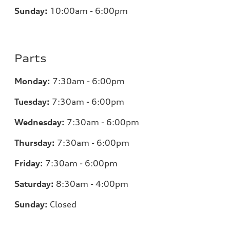
Sunday:
10:00am - 6:00pm
Parts
Monday:
7:30am - 6:00pm
Tuesday:
7:30am - 6:00pm
Wednesday:
7:30am - 6:00pm
Thursday:
7:30am - 6:00pm
Friday:
7:30am - 6:00pm
Saturday:
8:30am - 4:00pm
Sunday:
Closed