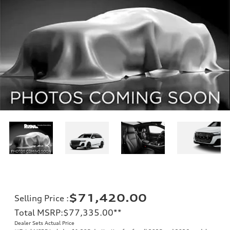
$71,420.00
Selling Price
:
Total MSRP
:
$77,335.00
**
Dealer Sets Actual Price