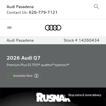
Audi Pasadena
Contact Us:
626-779-7121
Home
Audi Pasadena
Stock # 14260434
2026
Audi Q7
Premium Plus 55 TFSI® quattro® tiptronic®
Available Now