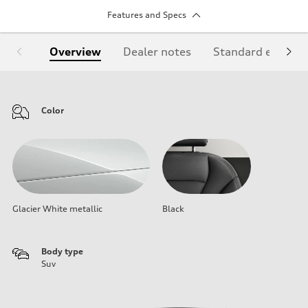
Features and Specs
Overview
Dealer notes
Standard equipm
Color
Glacier White metallic
Black
Body type
Suv