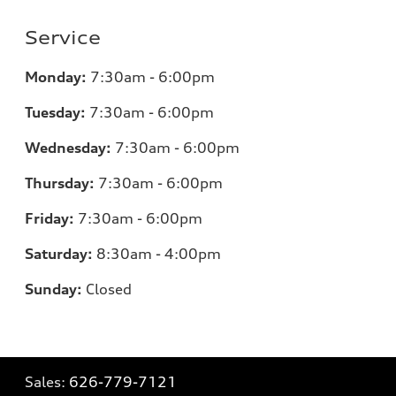
Service
Monday:
7:30am - 6:00pm
Tuesday:
7:30am - 6:00pm
Wednesday:
7:30am - 6:00pm
Thursday:
7:30am - 6:00pm
Friday:
7:30am - 6:00pm
Saturday:
8:30am - 4:00pm
Sunday:
Closed
Sales:
626-779-7121