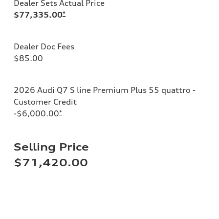
Dealer Sets Actual Price
$77,335.00
*
Dealer Doc Fees
$85.00
2026 Audi Q7 S line Premium Plus 55 quattro -
Customer Credit
-$6,000.00
*
Selling Price
$71,420.00