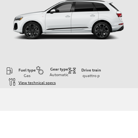
Gear type
Fuel type
Drive train
Automatic
Gas
quattro
p
View technical specs
Engine
Engine type
3.0-liter six-cylinder
Performance data
Displacement
2,995/84.5 x 89.0 cc/mm
Max. output
335 HP
Max. torque
369 lb-ft@rpm