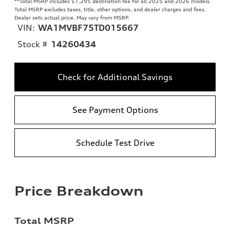
**
Total MSRP includes $1,295 destination fee for all 2025 and 2026 models.
Total MSRP excludes taxes, title, other options, and dealer charges and fees.
Dealer sets actual price. May vary from MSRP.
VIN:
WA1MVBF75TD015667
Stock #
14260434
Check for Additional Savings
See Payment Options
Schedule Test Drive
Price Breakdown
Total MSRP