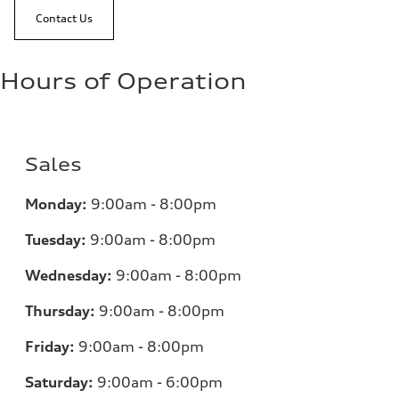
Contact Us
Hours of Operation
Sales
Monday:
9:00am - 8:00pm
Tuesday:
9:00am - 8:00pm
Wednesday:
9:00am - 8:00pm
Thursday:
9:00am - 8:00pm
Friday:
9:00am - 8:00pm
Saturday:
9:00am - 6:00pm