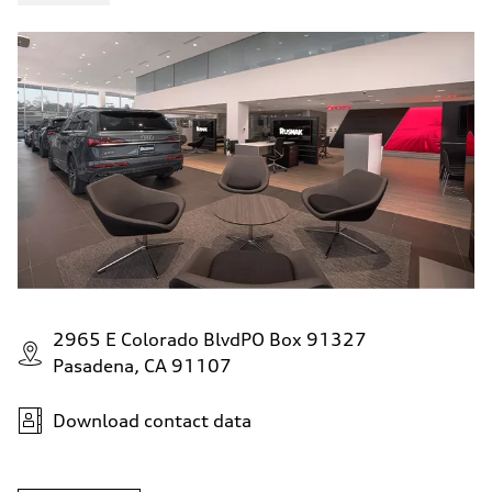
5.5 seconds
Fuel consumption
Fuel
Premium
Fuel consumption - city
—
Fuel consumption - highway
—
Fuel consumption - combined
—
2965 E Colorado BlvdPO Box 91327
Pasadena, CA 91107
Download contact data