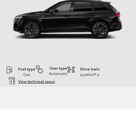
Gear type
Fuel type
Drive train
Automatic
Gas
quattro®
p
View technical specs
Engine
Engine type
3.0-liter six-cylinder
Performance data
Displacement
2,995/84.5 x 89.0 cc/mm
Max. output
335 HP
Max. torque
369 lb-ft@rpm