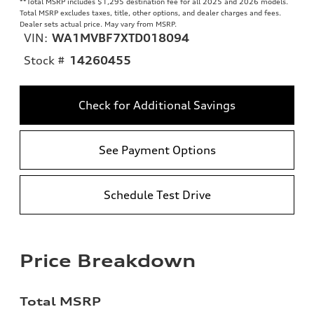
**
Total MSRP includes $1,295 destination fee for all 2025 and 2026 models.
Total MSRP excludes taxes, title, other options, and dealer charges and fees.
Dealer sets actual price. May vary from MSRP.
VIN:
WA1MVBF7XTD018094
Stock #
14260455
Check for Additional Savings
See Payment Options
Schedule Test Drive
Price Breakdown
Total MSRP