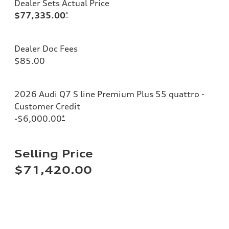
Dealer Sets Actual Price
$77,335.00
*
Dealer Doc Fees
$85.00
2026 Audi Q7 S line Premium Plus 55 quattro -
Customer Credit
-$6,000.00
*
Selling Price
$71,420.00