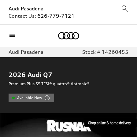
Audi Pasadena
Contact Us:
626-779-7121
Home
Audi Pasadena
Stock # 14260455
2026
Audi Q7
Premium Plus 55 TFSI® quattro® tiptronic®
Available Now