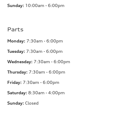
Sunday:
10:00am - 6:00pm
Parts
Monday:
7:30am - 6:00pm
Tuesday:
7:30am - 6:00pm
Wednesday:
7:30am - 6:00pm
Thursday:
7:30am - 6:00pm
Friday:
7:30am - 6:00pm
Saturday:
8:30am - 4:00pm
Sunday:
Closed