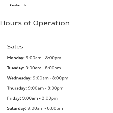
Contact Us
Hours of Operation
Sales
Monday:
9:00am - 8:00pm
Tuesday:
9:00am - 8:00pm
Wednesday:
9:00am - 8:00pm
Thursday:
9:00am - 8:00pm
Friday:
9:00am - 8:00pm
Saturday:
9:00am - 6:00pm