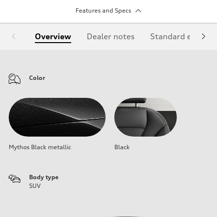
Features and Specs
Overview
Dealer notes
Standard equipm
Color
Mythos Black metallic
Black
Body type
SUV