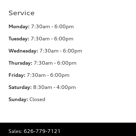
Service
Monday:
7:30am - 6:00pm
Tuesday:
7:30am - 6:00pm
Wednesday:
7:30am - 6:00pm
Thursday:
7:30am - 6:00pm
Friday:
7:30am - 6:00pm
Saturday:
8:30am - 4:00pm
Sunday:
Closed
Sales:
626-779-7121