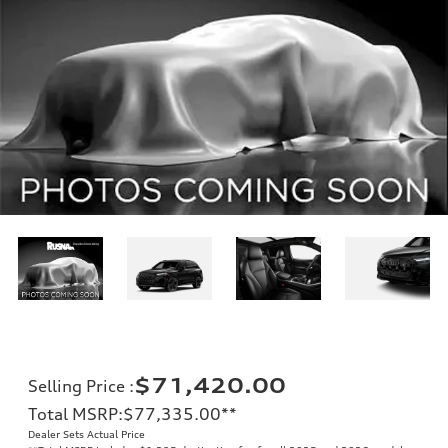
$71,420.00
Selling Price
:
Total MSRP
:
$77,335.00
**
Dealer Sets Actual Price