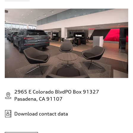
5.5 seconds
Fuel consumption
Fuel
Premium
Fuel consumption - city
—
Fuel consumption - highway
—
Fuel consumption - combined
—
2965 E Colorado BlvdPO Box 91327
Pasadena, CA 91107
Download contact data