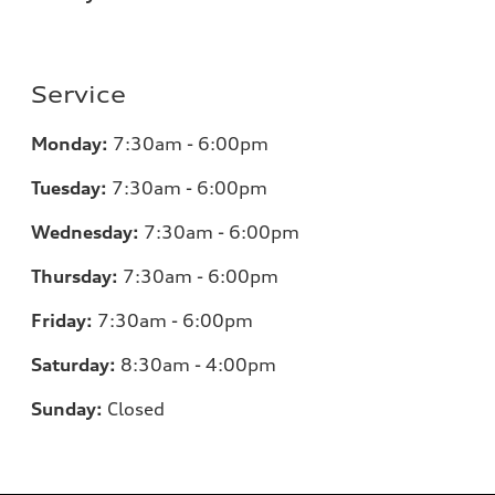
Service
Monday:
7:30am - 6:00pm
Tuesday:
7:30am - 6:00pm
Wednesday:
7:30am - 6:00pm
Thursday:
7:30am - 6:00pm
Friday:
7:30am - 6:00pm
Saturday:
8:30am - 4:00pm
Sunday:
Closed