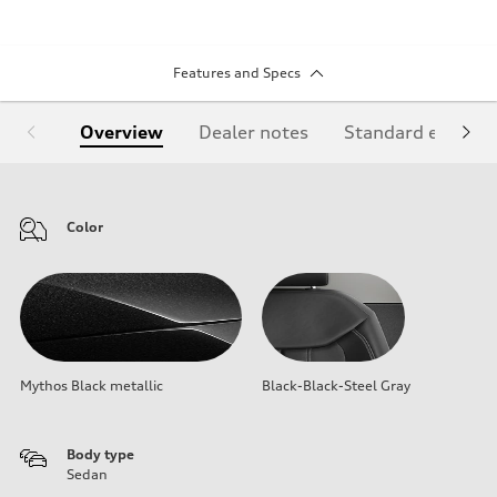
Features and Specs
Overview
Dealer notes
Standard equipm
Color
Mythos Black metallic
Black-Black-Steel Gray
Body type
Sedan