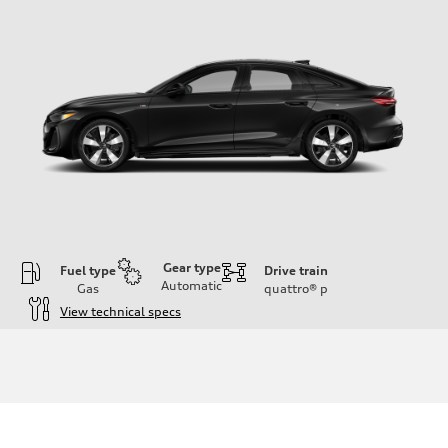
Gear type
Fuel type
Drive train
Automatic
Gas
quattro®
p
View technical specs
Engine
Engine type
I-4 / 16V / Direct Injection / Turbocharged / Audi Valvelift System
Performance data
Displacement
1984/ 82.5 & 92.8 cc/mm
Max. output
268 hp HP