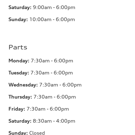
Saturday:
9:00am - 6:00pm
Sunday:
10:00am - 6:00pm
Parts
Monday:
7:30am - 6:00pm
Tuesday:
7:30am - 6:00pm
Wednesday:
7:30am - 6:00pm
Thursday:
7:30am - 6:00pm
Friday:
7:30am - 6:00pm
Saturday:
8:30am - 4:00pm
Sunday:
Closed