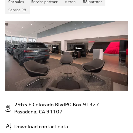
Car sales
Service partner
e-tron
R8 partner
130 mph
Acceleration 0-100 km/h
Service R8
5.6 seconds
Fuel consumption
Fuel
Premium Unleaded
Fuel consumption - city
22 mpg mpg
Fuel consumption - highway
32 mpg mpg
Fuel consumption - combined
26 mpg mpg
2965 E Colorado BlvdPO Box 91327
Pasadena, CA 91107
Download contact data