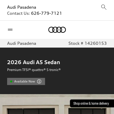
Audi Pasadena
Contact Us:
626-779-7121
Home
Audi Pasadena
Stock # 14260153
2026
Audi A5 Sedan
Premium TFSI® quattro® S tronic®
Available Now