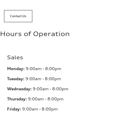
Contact Us
Hours of Operation
Sales
Monday:
9:00am - 8:00pm
Tuesday:
9:00am - 8:00pm
Wednesday:
9:00am - 8:00pm
Thursday:
9:00am - 8:00pm
Friday:
9:00am - 8:00pm