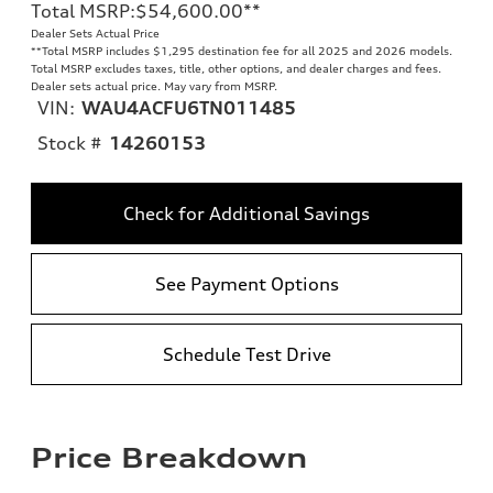
Total MSRP
:
$54,600.00
**
Dealer Sets Actual Price
**
Total MSRP includes $1,295 destination fee for all 2025 and 2026 models.
Total MSRP excludes taxes, title, other options, and dealer charges and fees.
Dealer sets actual price. May vary from MSRP.
VIN:
WAU4ACFU6TN011485
Stock #
14260153
Check for Additional Savings
See Payment Options
Schedule Test Drive
Price Breakdown