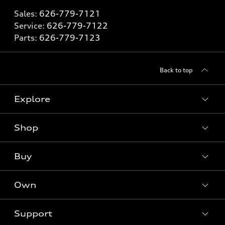
Sales:
626-779-7121
Service:
626-779-7122
Parts:
626-779-7123
Back to top
Explore
Shop
Models
What is e-tron®
Buy
Offers
SUV Models
New inventory
Own
Electric Models
Contact dealer
Pre-owned inventory
Inside Audi
Trade-in value
Support
Certified pre-owned
myAudi