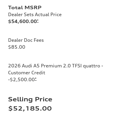
Total MSRP
Dealer Sets Actual Price
$54,600.00
*
Dealer Doc Fees
$85.00
2026 Audi A5 Premium 2.0 TFSI quattro -
Customer Credit
-$2,500.00
*
Selling Price
$52,185.00