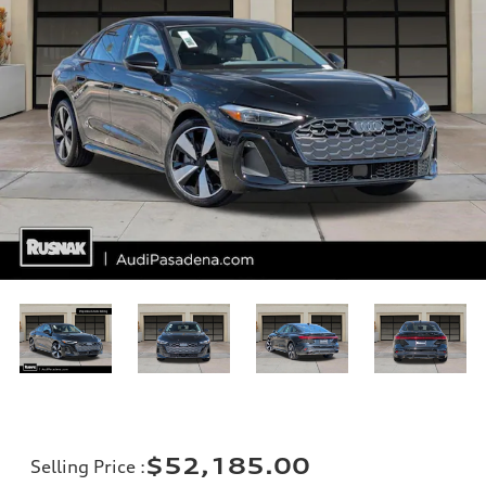
$52,185.00
Selling Price
: