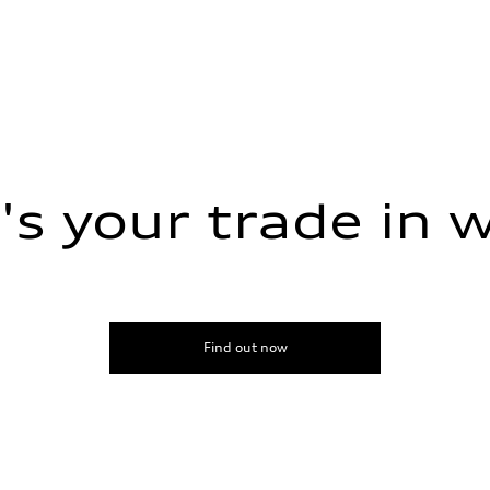
s your trade in 
ive power assist
Find out now