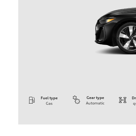
Gear type
Fuel type
Dr
Automatic
Gas
q
Engine
Engine type
I-4 / 16V / Direct Injection / Turbocharged / Audi Valvel
Performance data
Displacement
1984/ 82.5 & 92.8 cc/mm