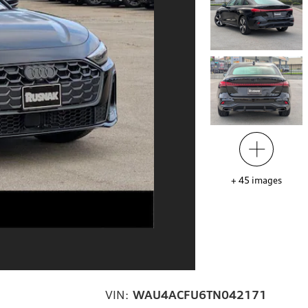
+
45
images
VIN:
WAU4ACFU6TN042171