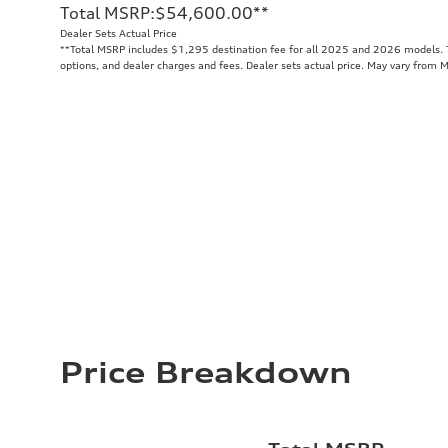
Total MSRP
:
$54,600.00
**
Dealer Sets Actual Price
**
Total MSRP includes $1,295 destination fee for all 2025 and 2026 models. To
options, and dealer charges and fees. Dealer sets actual price. May vary from 
Price Breakdown