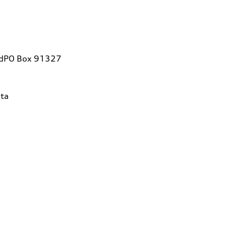
vdPO Box 91327
ta