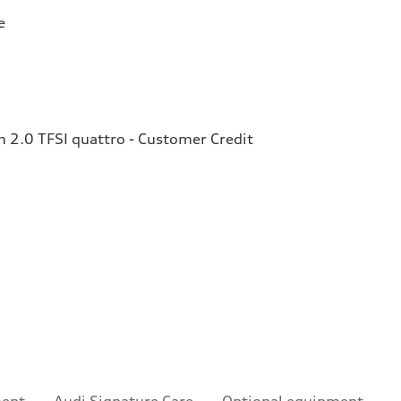
e
2.0 TFSI quattro - Customer Credit
ment
Audi Signature Care
Optional equipment