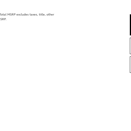
tal MSRP excludes taxes, title, other
MSRP.