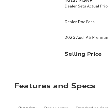
Total MSRP
Dealer Sets Actual Pric
Dealer Doc Fees
2026 Audi A5 Premium 
Selling Price
Features and Specs
Overview
Dealer notes
Standard equip