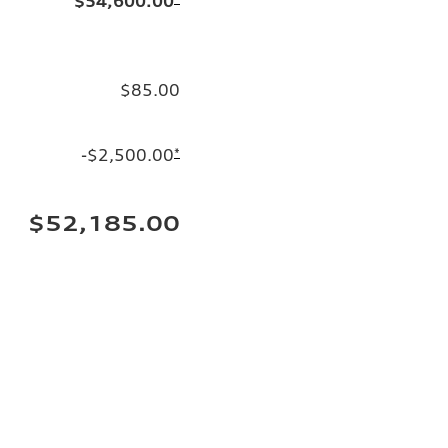
$54,600.00
$85.00
-$2,500.00
*
$52,185.00