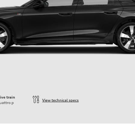
ive train
View technical specs
uattro
p
ift System