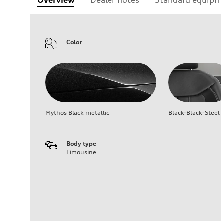
Color
Mythos Black metallic
Black-Black-Steel
Body type
Limousine