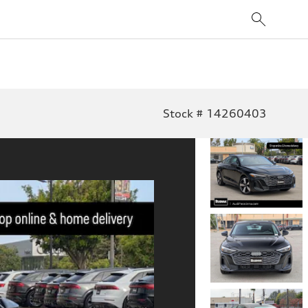
Stock # 14260403