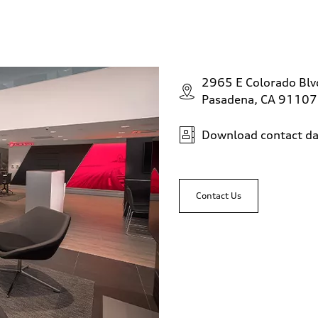
2965 E Colorado Bl
Pasadena, CA 91107
Download contact da
Contact Us