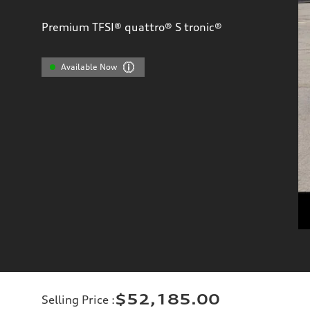
Premium TFSI® quattro® S tronic®
Available Now
$52,185.00
Selling Price
: