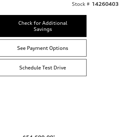
Stock #
14260403
Check for Additional
Savings
See Payment Options
Schedule Test Drive
*