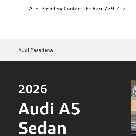
Audi Pasadena
Contact Us:
626-779-7121
Audi Pasadena
2026
Audi A5
Sedan