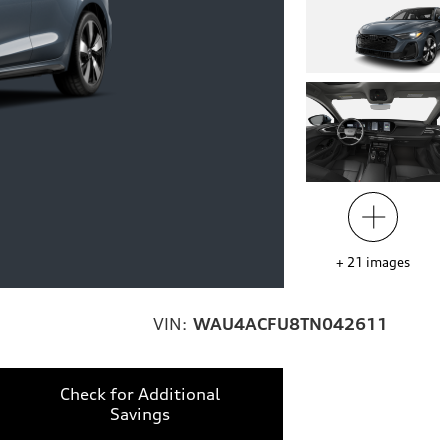
+
21
images
VIN:
WAU4ACFU8TN042611
Check for Additional
Savings