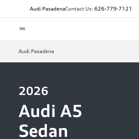
Audi Pasadena
Contact Us:
626-779-7121
Audi Pasadena
2026
Audi A5
Sedan