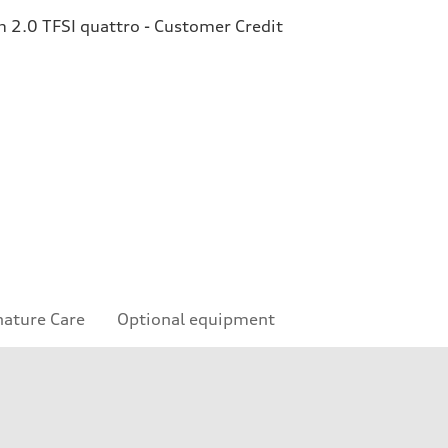
2.0 TFSI quattro - Customer Credit
nature Care
Optional equipment