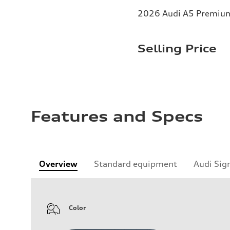
2026 Audi A5 Premium 
Selling Price
Features and Specs
Overview
Standard equipment
Audi Sig
Color