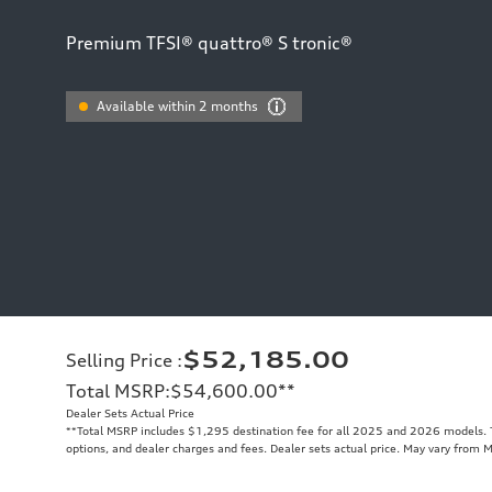
Premium TFSI® quattro® S tronic®
Available within 2 months
$52,185.00
Selling Price
:
Total MSRP
:
$54,600.00
**
Dealer Sets Actual Price
**
Total MSRP includes $1,295 destination fee for all 2025 and 2026 models. To
options, and dealer charges and fees. Dealer sets actual price. May vary from 