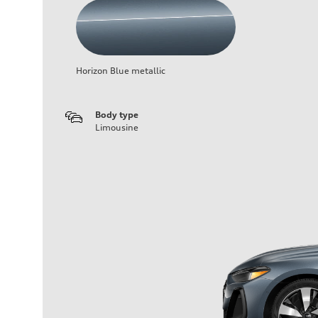
Horizon Blue metallic
Body type
Limousine