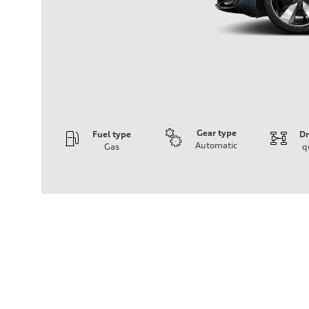
Gear type
Fuel type
Dr
Automatic
Gas
q
Engine
Engine type
I-4 / 16V / Direct Injection / Turbocharged / Audi Valvel
Performance data
Displacement
1984/ 82.5 & 92.8 cc/mm
Max. output
268 hp HP
Max. torque
295 lb-ft@rpm
Driveline
Transmission
7-speed S tronic
Suspension