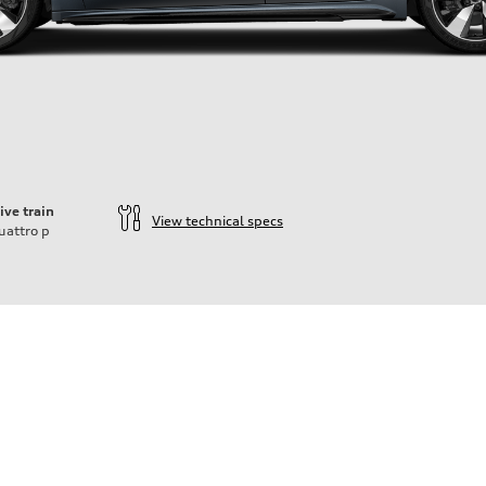
ive train
View technical specs
uattro
p
ift System