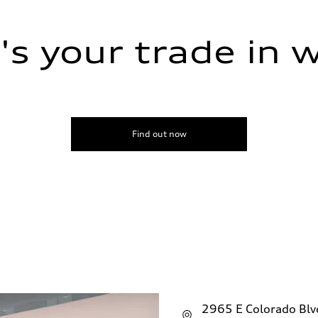
s your trade in 
ive power assist
Find out now
2965 E Colorado Bl