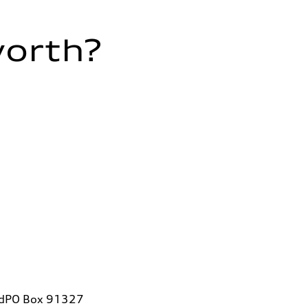
worth?
vdPO Box 91327