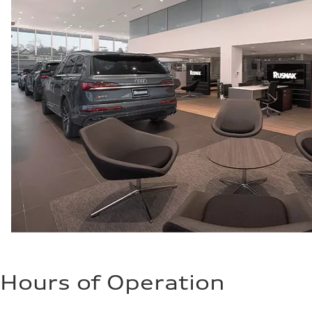
Fuel consumption - city
22 mpg mpg
Fuel consumption - highway
32 mpg mpg
Fuel consumption - combined
26 mpg mpg
Hours of Operation