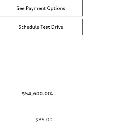
See Payment Options
Schedule Test Drive
$54,600.00
*
$85.00