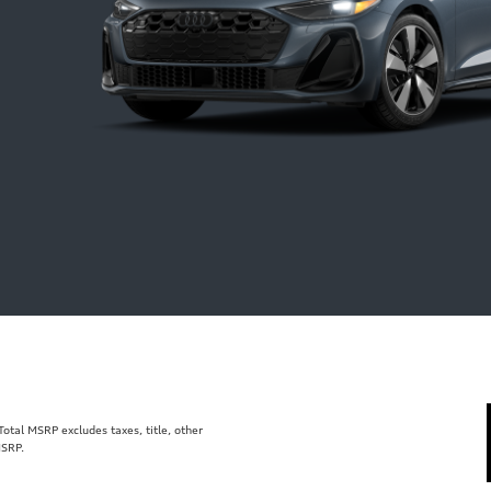
tal MSRP excludes taxes, title, other
MSRP.