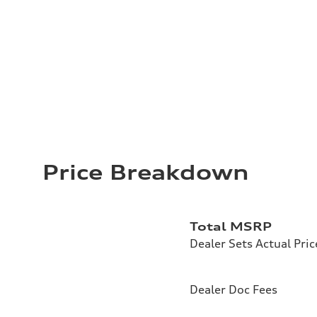
Price Breakdown
Total MSRP
Dealer Sets Actual Pric
Dealer Doc Fees