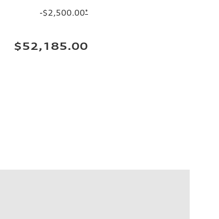
-$2,500.00
*
$52,185.00