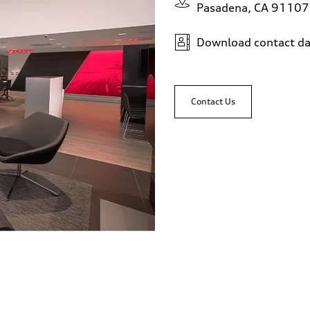
Pasadena, CA 91107
Download contact da
Contact Us