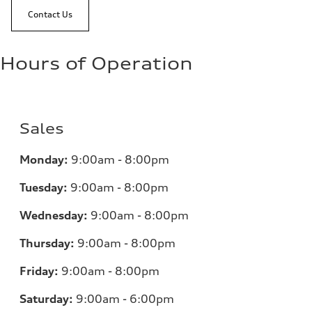
Contact Us
Hours of Operation
Sales
Monday:
9:00am - 8:00pm
Tuesday:
9:00am - 8:00pm
Wednesday:
9:00am - 8:00pm
Thursday:
9:00am - 8:00pm
Friday:
9:00am - 8:00pm
Saturday:
9:00am - 6:00pm