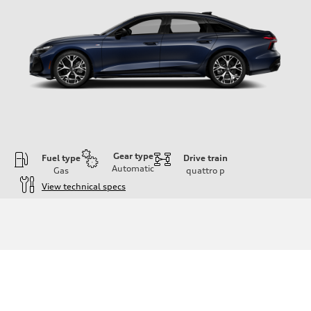
Gear type
Fuel type
Drive train
Automatic
Gas
quattro
p
View technical specs
Engine
Engine type
V6 / 24V / Direct Injection / Turbocharged / Audi Valvelift System
Performance data
Displacement
2995 cc/mm
Max. output
362 hp HP
Max. torque
406 lb-ft@rpm