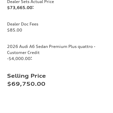
Dealer Sets Actual Price
$73,665.00
*
Dealer Doc Fees
$85.00
2026 Audi A6 Sedan Premium Plus quattro -
Customer Credit
-$4,000.00
*
Selling Price
$69,750.00