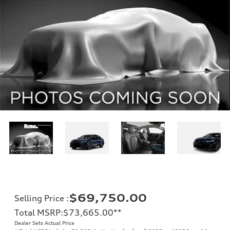
$69,750.00
Selling Price
:
Total MSRP
:
$73,665.00
**
Dealer Sets Actual Price