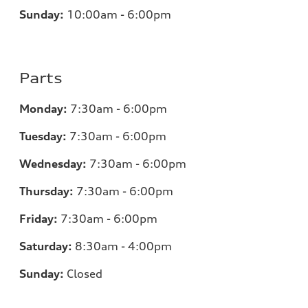
Sunday:
10:00am - 6:00pm
Parts
Monday:
7:30am - 6:00pm
Tuesday:
7:30am - 6:00pm
Wednesday:
7:30am - 6:00pm
Thursday:
7:30am - 6:00pm
Friday:
7:30am - 6:00pm
Saturday:
8:30am - 4:00pm
Sunday:
Closed