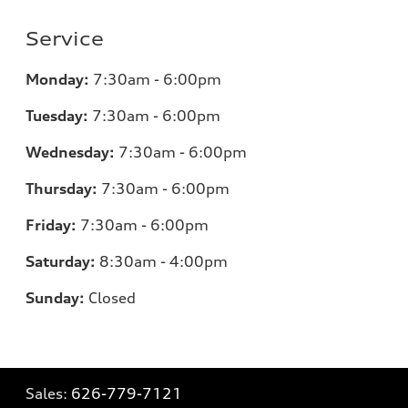
Service
Monday:
7:30am - 6:00pm
Tuesday:
7:30am - 6:00pm
Wednesday:
7:30am - 6:00pm
Thursday:
7:30am - 6:00pm
Friday:
7:30am - 6:00pm
Saturday:
8:30am - 4:00pm
Sunday:
Closed
Sales:
626-779-7121