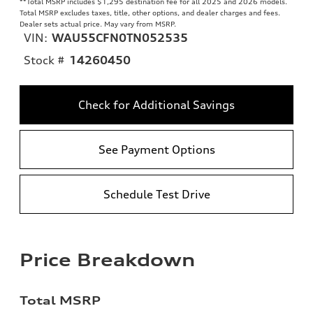
**
Total MSRP includes $1,295 destination fee for all 2025 and 2026 models.
Total MSRP excludes taxes, title, other options, and dealer charges and fees.
Dealer sets actual price. May vary from MSRP.
VIN:
WAU55CFN0TN052535
Stock #
14260450
Check for Additional Savings
See Payment Options
Schedule Test Drive
Price Breakdown
Total MSRP