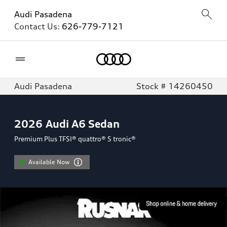
Audi Pasadena
Contact Us:
626-779-7121
Home
Audi Pasadena
Stock # 14260450
2026
Audi A6 Sedan
Premium Plus TFSI® quattro® S tronic®
Available Now