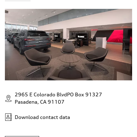
4.5 seconds
Fuel consumption
Fuel
Plus/Premium
Fuel consumption - city
—
Fuel consumption - highway
—
Fuel consumption - combined
—
2965 E Colorado BlvdPO Box 91327
Pasadena, CA 91107
Download contact data