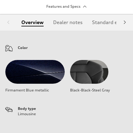
Features and Specs
Overview
Dealer notes
Standard equipm
Color
Firmament Blue metallic
Black-Black-Steel Gray
Body type
Limousine