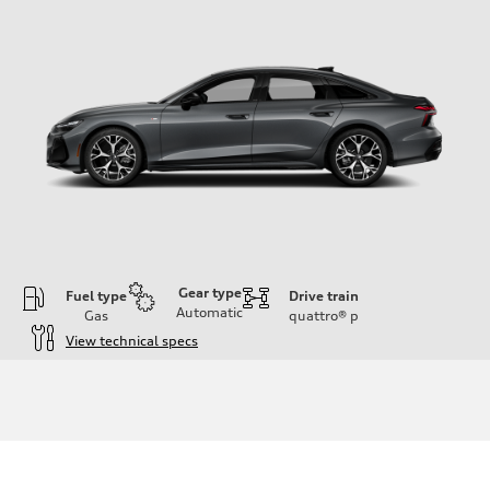
Gear type
Fuel type
Drive train
Automatic
Gas
quattro®
p
View technical specs
Engine
Engine type
V6 / 24V / Direct Injection / Turbocharged / Audi Valvelift System
Performance data
Displacement
2995 cc/mm
Max. output
362 HP