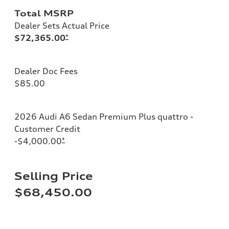
Total MSRP
Dealer Sets Actual Price
$72,365.00
*
Dealer Doc Fees
$85.00
2026 Audi A6 Sedan Premium Plus quattro -
Customer Credit
-$4,000.00
*
Selling Price
$68,450.00