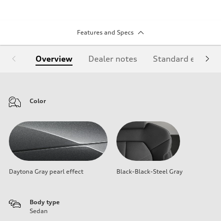
Features and Specs
Overview
Dealer notes
Standard equipm
Color
Daytona Gray pearl effect
Black-Black-Steel Gray
Body type
Sedan