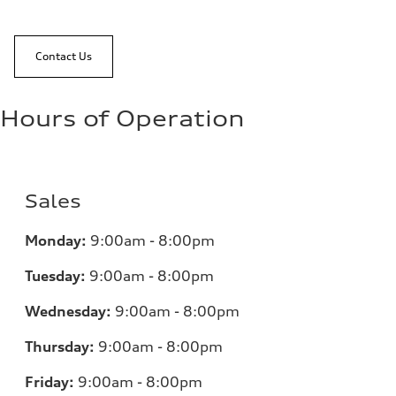
Contact Us
Hours of Operation
Sales
Monday:
9:00am - 8:00pm
Tuesday:
9:00am - 8:00pm
Wednesday:
9:00am - 8:00pm
Thursday:
9:00am - 8:00pm
Friday:
9:00am - 8:00pm