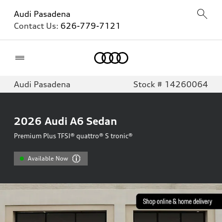
Audi Pasadena
Contact Us:
626-779-7121
Home
Audi Pasadena
Stock # 14260064
2026
Audi A6 Sedan
Premium Plus TFSI® quattro® S tronic®
Available Now