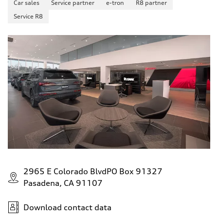
Car sales
Service partner
e-tron
R8 partner
130 mph
Acceleration 0-100 km/h
Service R8
4.5 seconds
Fuel consumption
Fuel
Plus/Premium
Fuel consumption - city
20 mpg mpg
Fuel consumption - highway
29 mpg mpg
Fuel consumption - combined
23 mpg mpg
2965 E Colorado BlvdPO Box 91327
Pasadena, CA 91107
Download contact data