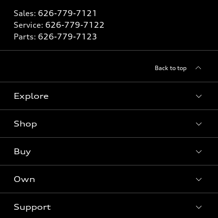
Sales:
626-779-7121
Service:
626-779-7122
Parts:
626-779-7123
Back to top
Explore
Shop
Models
What is e-tron®
Buy
Offers
SUV Models
New inventory
Own
Electric Models
Contact dealer
Pre-owned inventory
Inside Audi
Trade-in value
Support
Certified pre-owned
myAudi