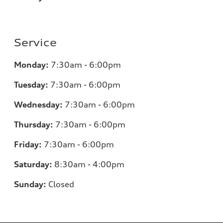
Service
Monday:
7:30am - 6:00pm
Tuesday:
7:30am - 6:00pm
Wednesday:
7:30am - 6:00pm
Thursday:
7:30am - 6:00pm
Friday:
7:30am - 6:00pm
Saturday:
8:30am - 4:00pm
Sunday:
Closed