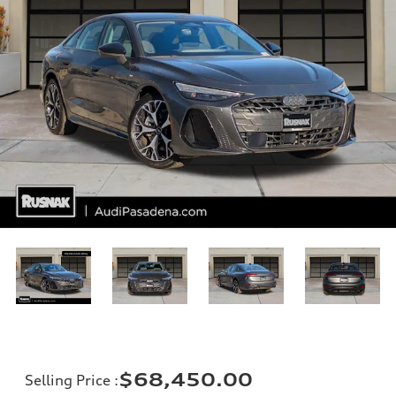
$68,450.00
Selling Price
: