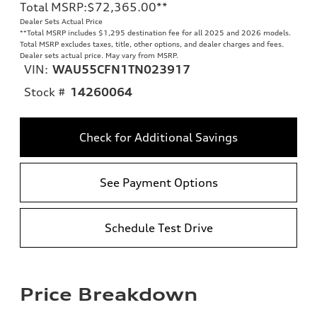
Total MSRP
:
$72,365.00
**
Dealer Sets Actual Price
**
Total MSRP includes $1,295 destination fee for all 2025 and 2026 models.
Total MSRP excludes taxes, title, other options, and dealer charges and fees.
Dealer sets actual price. May vary from MSRP.
VIN:
WAU55CFN1TN023917
Stock #
14260064
Check for Additional Savings
See Payment Options
Schedule Test Drive
Price Breakdown