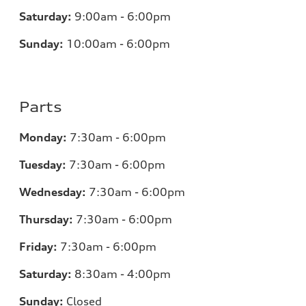
Saturday:
9:00am - 6:00pm
Sunday:
10:00am - 6:00pm
Parts
Monday:
7:30am - 6:00pm
Tuesday:
7:30am - 6:00pm
Wednesday:
7:30am - 6:00pm
Thursday:
7:30am - 6:00pm
Friday:
7:30am - 6:00pm
Saturday:
8:30am - 4:00pm
Sunday:
Closed