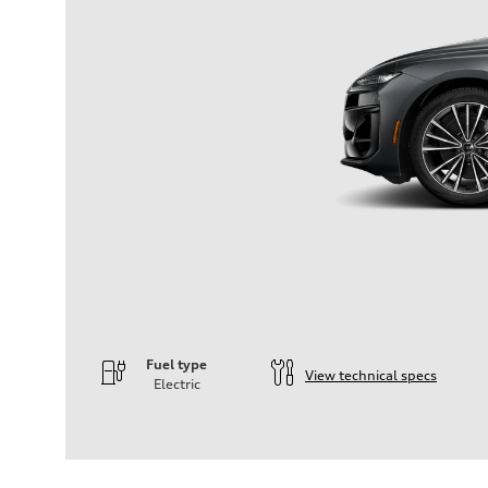
Fuel type
View technical specs
Electric
Engine
Engine type
—
Performance data
Displacement