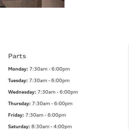
Parts
Monday:
7:30am - 6:00pm
Tuesday:
7:30am - 6:00pm
Wednesday:
7:30am - 6:00pm
Thursday:
7:30am - 6:00pm
Friday:
7:30am - 6:00pm
Saturday:
8:30am - 4:00pm