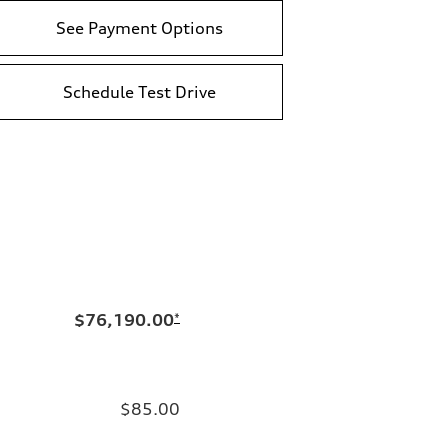
See Payment Options
Schedule Test Drive
$76,190.00
*
$85.00