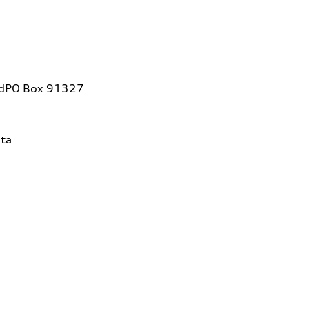
vdPO Box 91327
ta