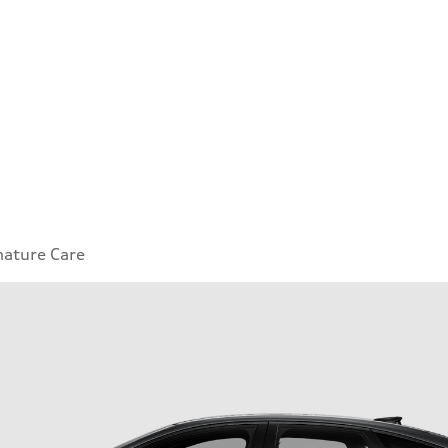
nature Care