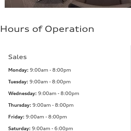
Hours of Operation
Sales
Monday:
9:00am - 8:00pm
Tuesday:
9:00am - 8:00pm
Wednesday:
9:00am - 8:00pm
Thursday:
9:00am - 8:00pm
Friday:
9:00am - 8:00pm
Saturday:
9:00am - 6:00pm