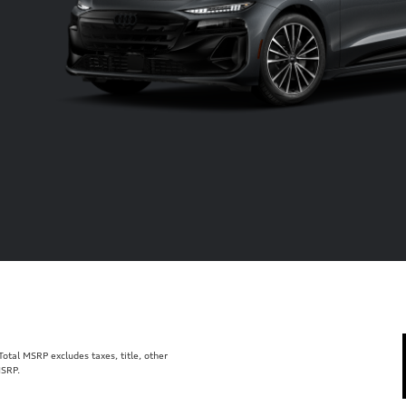
tal MSRP excludes taxes, title, other
MSRP.