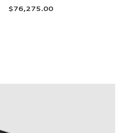
$76,275.00