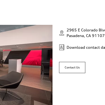
2965 E Colorado Bl
Pasadena, CA 91107
Download contact da
Contact Us