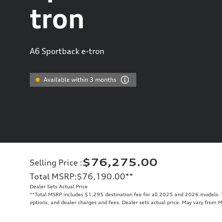
tron
A6 Sportback e-tron
Available within 3 months
$76,275.00
Selling Price
:
Total MSRP
:
$76,190.00
**
Dealer Sets Actual Price
**
Total MSRP includes $1,295 destination fee for all 2025 and 2026 models. To
options, and dealer charges and fees. Dealer sets actual price. May vary from 