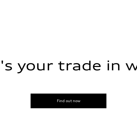
s your trade in 
Find out now