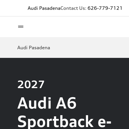
Audi Pasadena
Contact Us:
626-779-7121
Audi Pasadena
2027
Audi A6
Sportback e-