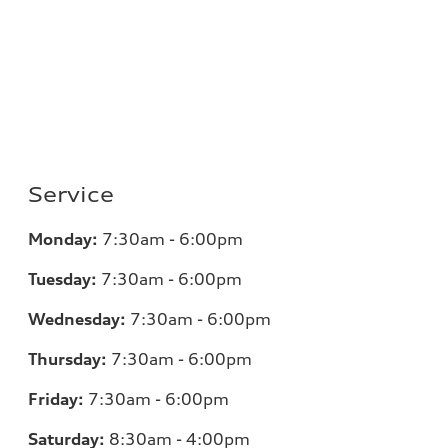
Service
Monday:
7:30am - 6:00pm
Tuesday:
7:30am - 6:00pm
Wednesday:
7:30am - 6:00pm
Thursday:
7:30am - 6:00pm
Friday:
7:30am - 6:00pm
Saturday:
8:30am - 4:00pm