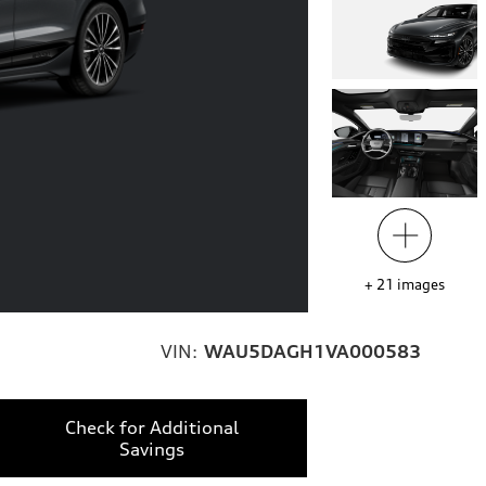
+
21
images
VIN:
WAU5DAGH1VA000583
Check for Additional
Savings