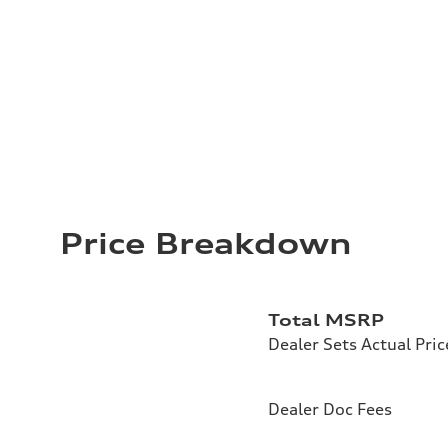
Price Breakdown
Total MSRP
Dealer Sets Actual Pric
Dealer Doc Fees