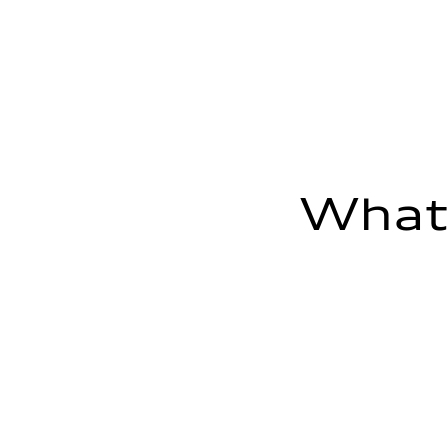
—
Max. output
—
Max. torque
—
Driveline
Transmission
—
Suspension
Front
—
Rear
—
What'
Brake system
Brake system
—
Steering
Steering
—
Weights
Unladen weight
—
Gross weight limit
—
Volumes
Luggage compartment
—
Fuel tank (approx.)