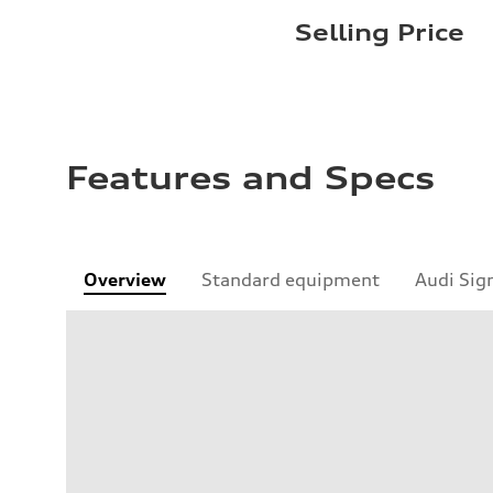
Selling Price
Features and Specs
Overview
Standard equipment
Audi Sig