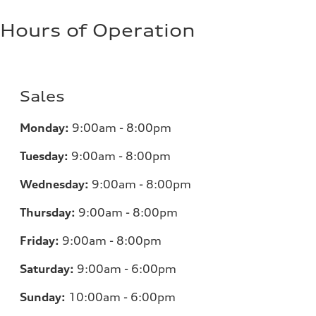
Hours of Operation
Sales
Monday:
9:00am - 8:00pm
Tuesday:
9:00am - 8:00pm
Wednesday:
9:00am - 8:00pm
Thursday:
9:00am - 8:00pm
Friday:
9:00am - 8:00pm
Saturday:
9:00am - 6:00pm
Sunday:
10:00am - 6:00pm