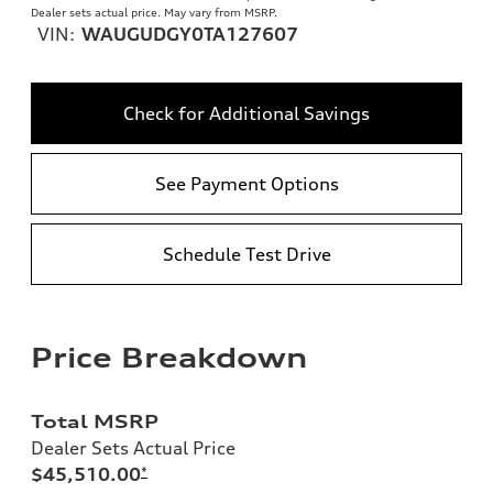
Dealer sets actual price. May vary from MSRP.
VIN:
WAUGUDGY0TA127607
Check for Additional Savings
See Payment Options
Schedule Test Drive
Price Breakdown
Total MSRP
Dealer Sets Actual Price
$45,510.00
*