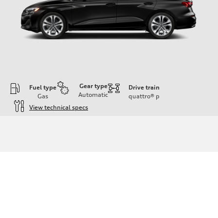
Gear type
Fuel type
Drive train
Automatic
Gas
quattro®
p
View technical specs
Engine
Engine type
Inline 4-cylinder
Performance data
Displacement
1984 / 82.5 x 92.8 cc/mm
Max. output
201 HP
Max. torque
236 lb-ft@rpm
Driveline
Transmission
Seven-speed S tronic dual-clutch automatic