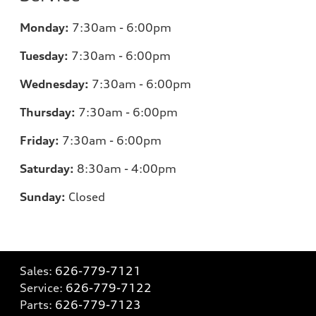
Monday:
7:30am - 6:00pm
Tuesday:
7:30am - 6:00pm
Wednesday:
7:30am - 6:00pm
Thursday:
7:30am - 6:00pm
Friday:
7:30am - 6:00pm
Saturday:
8:30am - 4:00pm
Sunday:
Closed
Sales:
626-779-7121
Service:
626-779-7122
Parts:
626-779-7123