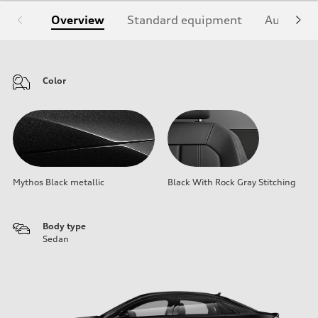
Overview
Standard equipment
Audi Sign
Color
Mythos Black metallic
Black With Rock Gray Stitching
Body type
Sedan