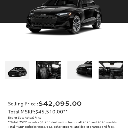
$42,095.00
Selling Price
:
Total MSRP
:
$45,510.00
**
Dealer Sets Actual Price
**
Total MSRP includes $1,295 destination fee for all 2025 and 2026 models.
Total MSRP excludes taxes, title, other options, and dealer charges and fees.