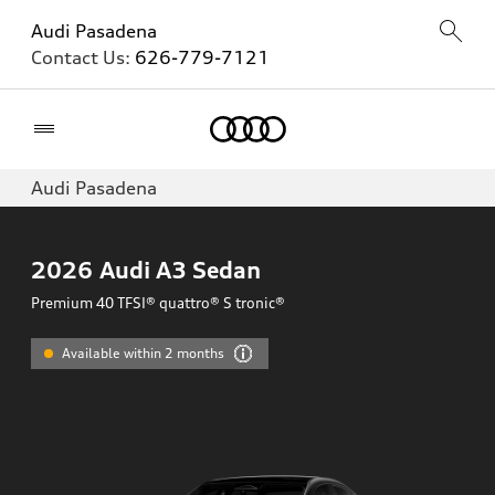
Audi Pasadena
Contact Us:
626-779-7121
Home
Audi Pasadena
2026
Audi A3 Sedan
Premium 40 TFSI® quattro® S tronic®
Available within 2 months