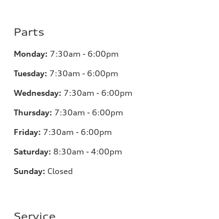
Parts
Monday:
7:30am - 6:00pm
Tuesday:
7:30am - 6:00pm
Wednesday:
7:30am - 6:00pm
Thursday:
7:30am - 6:00pm
Friday:
7:30am - 6:00pm
Saturday:
8:30am - 4:00pm
Sunday:
Closed
Service