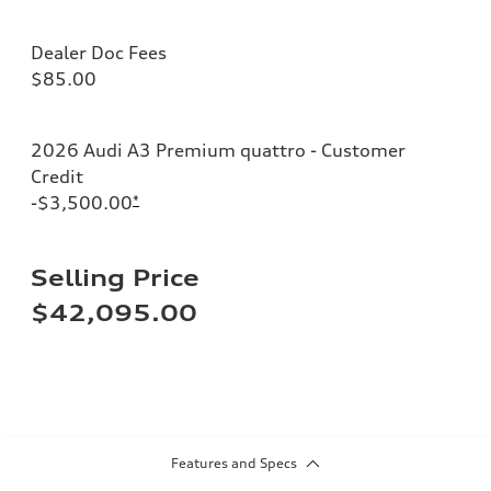
Dealer Doc Fees
$85.00
2026 Audi A3 Premium quattro - Customer
Credit
-$3,500.00
*
Selling Price
$42,095.00
Features and Specs