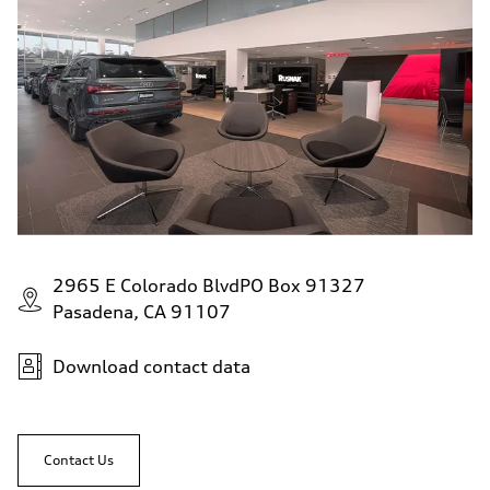
Premium
Fuel consumption - city
24 mpg mpg
Fuel consumption - highway
34 mpg mpg
Fuel consumption - combined
28 mpg mpg
2965 E Colorado BlvdPO Box 91327
Pasadena, CA 91107
Download contact data
Contact Us