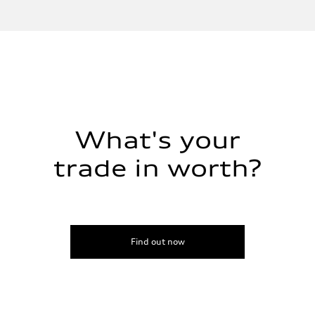
Inline 4-cylinder
Performance data
Displacement
1984 / 82.5 x 92.8 cc/mm
Max. output
201 HP
Max. torque
236 lb-ft@rpm
Driveline
Transmission
Seven-speed S tronic dual-clutch automatic
Suspension
What's your
Front
McPherson strut
trade in worth?
Rear
Four-link independent
Brake system
Brake system
Electromechanical
Steering
Steering
Electromechanical steering with speed-dependent power assist
Find out now
Weights
Unladen weight
—
Gross weight limit
—
Volumes