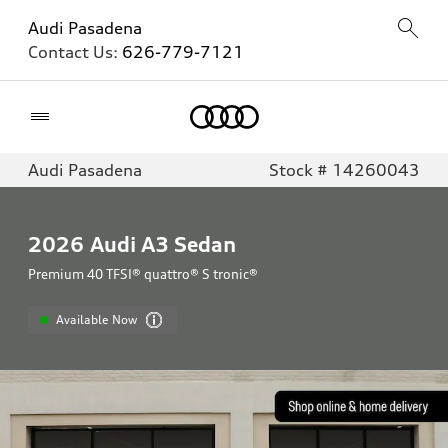
Audi Pasadena
Contact Us:
626-779-7121
Home
Audi Pasadena
Stock # 14260043
2026
Audi A3 Sedan
Premium 40 TFSI® quattro® S tronic®
Available Now