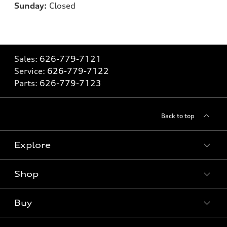
Sunday:
Closed
Sales:
626-779-7121
Service:
626-779-7122
Parts:
626-779-7123
Back to top
Explore
Shop
Models
What is e-tron®
Buy
Offers
SUV Models