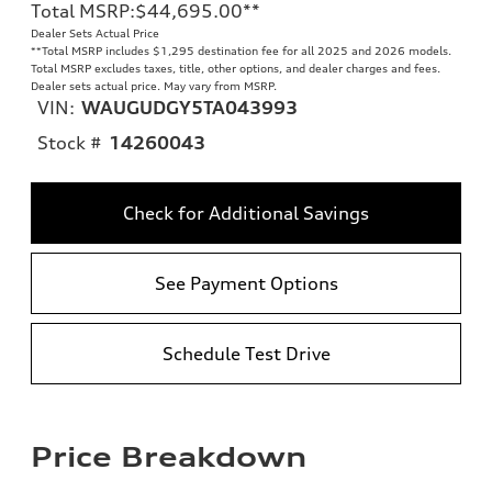
Total MSRP
:
$44,695.00
**
Dealer Sets Actual Price
**
Total MSRP includes $1,295 destination fee for all 2025 and 2026 models.
Total MSRP excludes taxes, title, other options, and dealer charges and fees.
Dealer sets actual price. May vary from MSRP.
VIN:
WAUGUDGY5TA043993
Stock #
14260043
Check for Additional Savings
See Payment Options
Schedule Test Drive
Price Breakdown