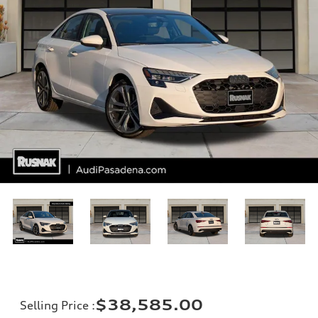
$38,585.00
Selling Price
: