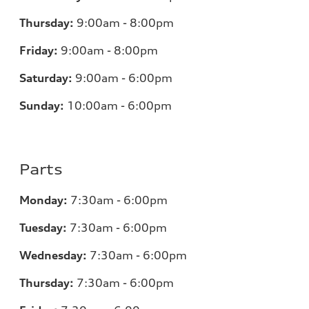
Thursday:
9:00am - 8:00pm
Friday:
9:00am - 8:00pm
Saturday:
9:00am - 6:00pm
Sunday:
10:00am - 6:00pm
Parts
Monday:
7:30am - 6:00pm
Tuesday:
7:30am - 6:00pm
Wednesday:
7:30am - 6:00pm
Thursday:
7:30am - 6:00pm