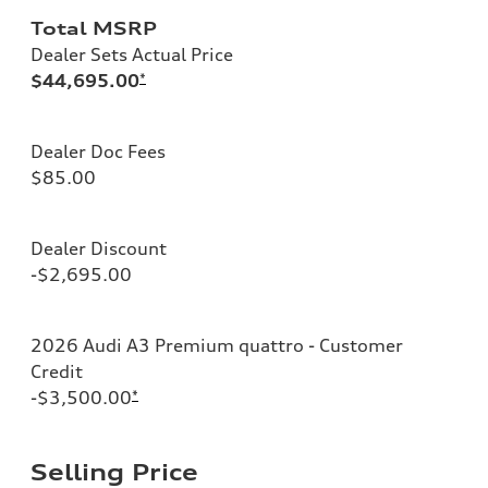
Total MSRP
Dealer Sets Actual Price
$44,695.00
*
Dealer Doc Fees
$85.00
Dealer Discount
-$2,695.00
2026 Audi A3 Premium quattro - Customer
Credit
-$3,500.00
*
Selling Price