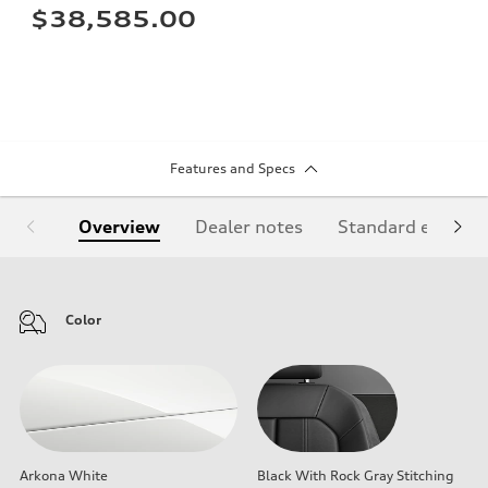
$38,585.00
Features and Specs
Overview
Dealer notes
Standard equipm
Color
Arkona White
Black With Rock Gray Stitching