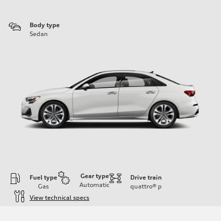
Body type
Sedan
Gear type
Fuel type
Drive train
Automatic
Gas
quattro®
p
View technical specs
Engine
Engine type