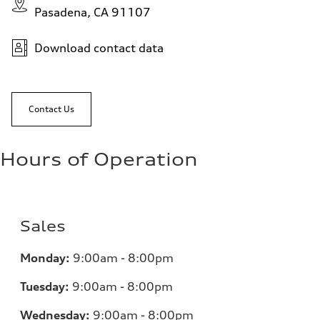
Pasadena, CA 91107
Download contact data
Contact Us
Hours of Operation
Sales
Monday:
9:00am - 8:00pm
Tuesday:
9:00am - 8:00pm
Wednesday:
9:00am - 8:00pm