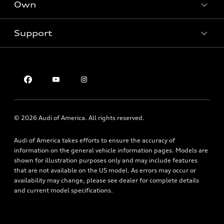
New inventory
Own
Electric Models
Contact dealer
Pre-owned inventory
Inside Audi
Trade-in value
Support
Certified pre-owned
myAudi
Subscribe to model updates
Leasing
Compare Vehicles
About myAudi
Financing
Contact Us
Audi Financial Services
Apply for financing
About Audi
Audi collection store
Newsroom
Accessories
© 2026 Audi of America. All rights reserved.
Privacy Policy
Audi connect
Audi of America takes efforts to ensure the accuracy of
Roadside Assistance
information on the general vehicle information pages. Models are
shown for illustration purposes only and may include features
that are not available on the US model. As errors may occur or
availability may change, please see dealer for complete details
and current model specifications.