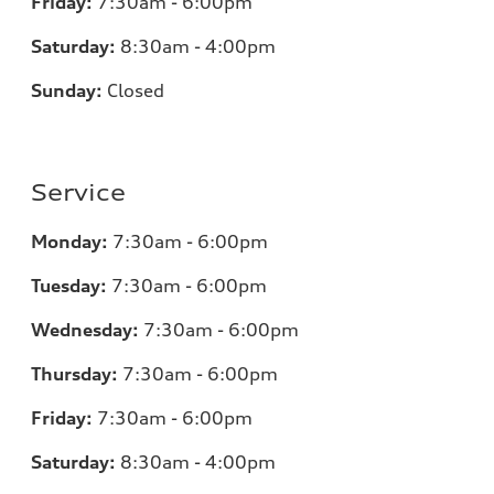
Friday:
7:30am - 6:00pm
Saturday:
8:30am - 4:00pm
Sunday:
Closed
Service
Monday:
7:30am - 6:00pm
Tuesday:
7:30am - 6:00pm
Wednesday:
7:30am - 6:00pm
Thursday:
7:30am - 6:00pm
Friday:
7:30am - 6:00pm
Saturday:
8:30am - 4:00pm