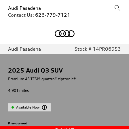
Audi Pasadena
Contact Us:
626-779-7121
Audi Pasadena
Stock # 14PR06953
2025
Audi Q3 SUV
Premium 45 TFSI® quattro® tiptronic®
4,901
miles
Available Now
Pre-owned