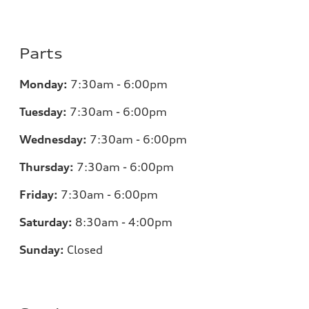
Parts
Monday:
7:30am - 6:00pm
Tuesday:
7:30am - 6:00pm
Wednesday:
7:30am - 6:00pm
Thursday:
7:30am - 6:00pm
Friday:
7:30am - 6:00pm
Saturday:
8:30am - 4:00pm
Sunday:
Closed