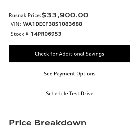
$33,900.00
Rusnak Price
:
VIN:
WA1DECF38S1083688
Stock #
14PR06953
Check for Additional Savings
See Payment Options
Schedule Test Drive
Price Breakdown