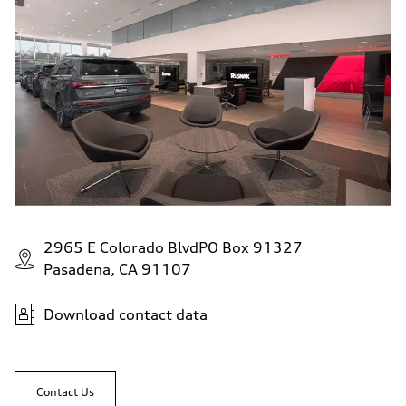
Fuel
Regular
Fuel consumption - city
22 mpg
Fuel consumption - highway
29 mpg
Fuel consumption - combined
25 mpg
2965 E Colorado BlvdPO Box 91327
Pasadena, CA 91107
Download contact data
Contact Us