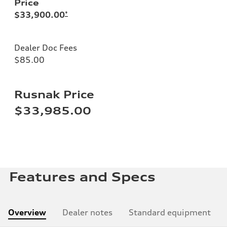
Price
$33,900.00
*
Dealer Doc Fees
$85.00
Rusnak Price
$33,985.00
Features and Specs
Overview
Dealer notes
Standard equipment