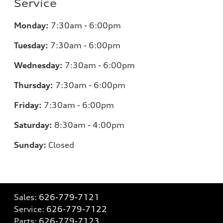
Service
Monday:
7:30am - 6:00pm
Tuesday:
7:30am - 6:00pm
Wednesday:
7:30am - 6:00pm
Thursday:
7:30am - 6:00pm
Friday:
7:30am - 6:00pm
Saturday:
8:30am - 4:00pm
Sunday:
Closed
Sales:
626-779-7121
Service:
626-779-7122
Parts:
626-779-7123