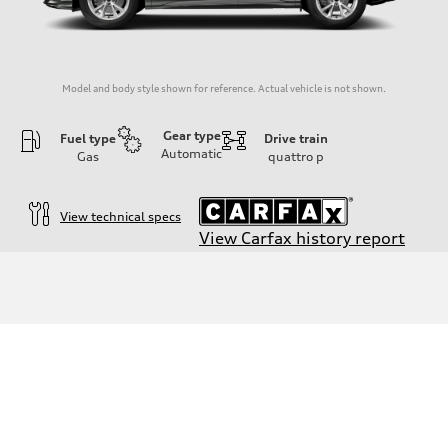
Model and body style shown for reference. Actual vehicle is not shown.
Gear type
Fuel type
Drive train
Automatic
Gas
quattro
p
View technical specs
View Carfax history report
Engine
Engine type
2.0-liter four-cylinder
Performance data
Displacement
1,984/82.5 x 92.8 cc/mm
Max. output
228 HP
Max. torque
251 lb-ft@rpm
Driveline
Transmission