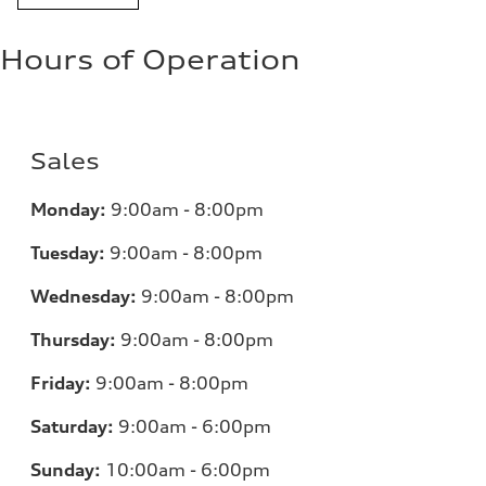
Hours of Operation
Sales
Monday:
9:00am - 8:00pm
Tuesday:
9:00am - 8:00pm
Wednesday:
9:00am - 8:00pm
Thursday:
9:00am - 8:00pm
Friday:
9:00am - 8:00pm
Saturday:
9:00am - 6:00pm
Sunday:
10:00am - 6:00pm