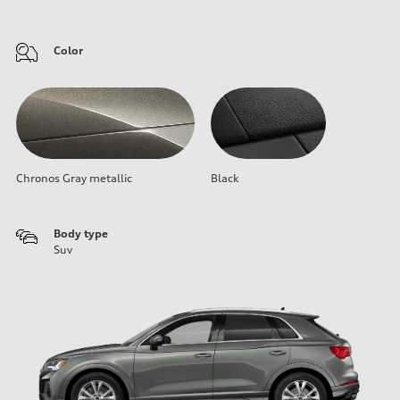
Color
Chronos Gray metallic
Black
Body type
Suv