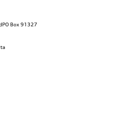
vdPO Box 91327
ta