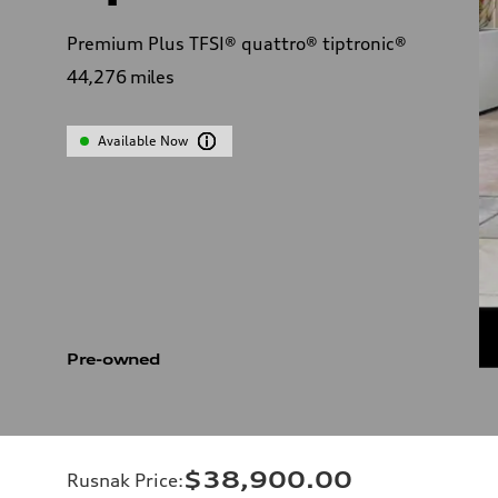
Premium Plus TFSI® quattro® tiptronic®
44,276
miles
Available Now
Pre-owned
$38,900.00
Rusnak Price
: