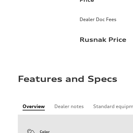
Dealer Doc Fees
Rusnak Price
Features and Specs
Overview
Dealer notes
Standard equip
Color