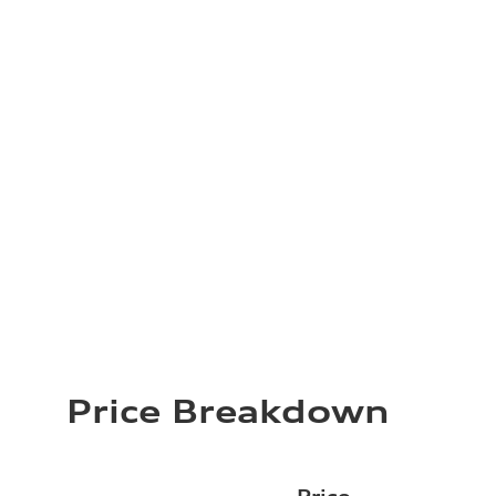
Price Breakdown
Price