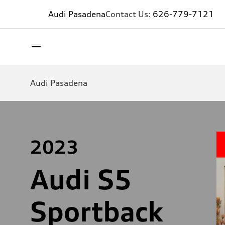
Audi Pasadena
Contact Us:
626-779-7121
Audi Pasadena
2023
Audi S5
Sportback