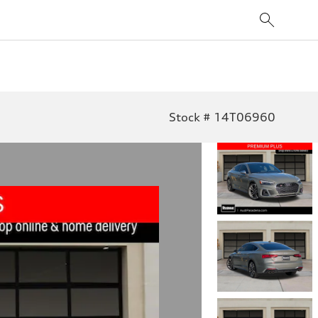
Stock # 14T06960