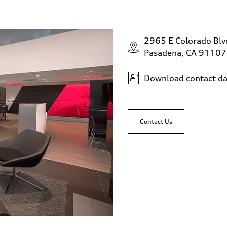
2965 E Colorado Bl
Pasadena, CA 91107
Download contact da
Contact Us