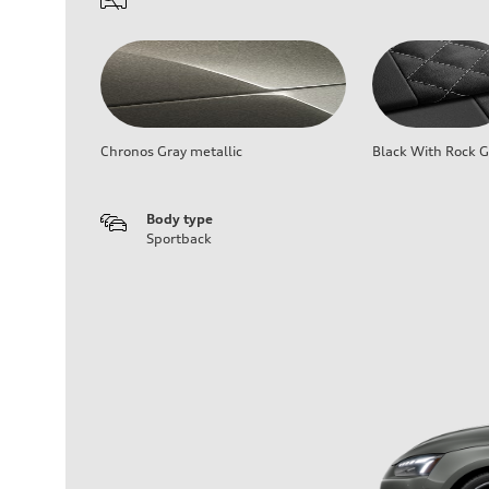
Chronos Gray metallic
Black With Rock G
Body type
Sportback