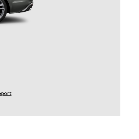
eport