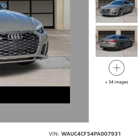
+
34
images
VIN:
WAUC4CF54PA007931