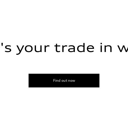
s your trade in 
amic steering
Find out now