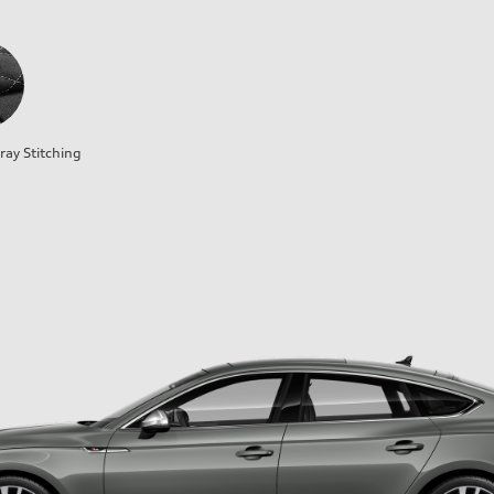
ray Stitching