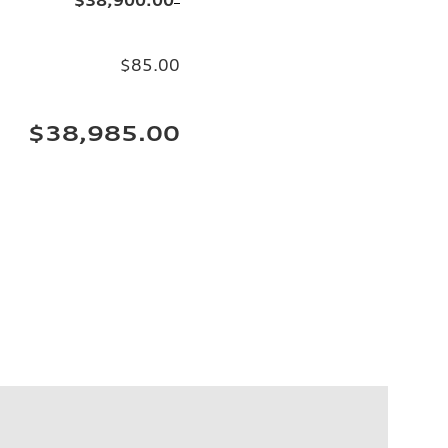
$85.00
$38,985.00