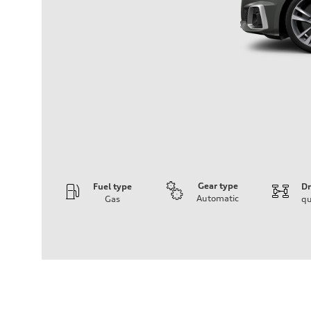
Gear type
Fuel type
Dr
Automatic
Gas
qu
Engine
Engine type
3.0-liter six-cylinder
Performance data
Displacement
2,995/84.5 x 89.0 cc/mm
Max. output
349 HP