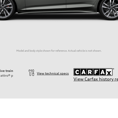
Model and body style shown for reference. Actual vehicle is not shown.
ive train
View technical specs
attro®
p
View Carfax history r