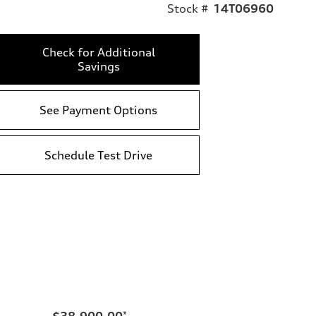
Stock #
14T06960
Check for Additional
Savings
See Payment Options
Schedule Test Drive
$38,900.00
*