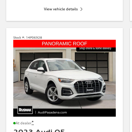
View vehicle details
Stock #:
14P06928
*
At dealer
2023 Audi Q5