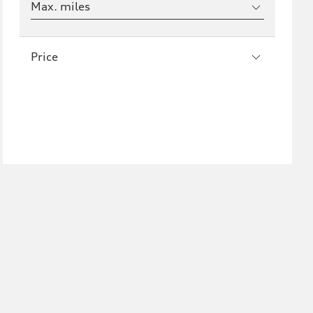
Max. miles
Price