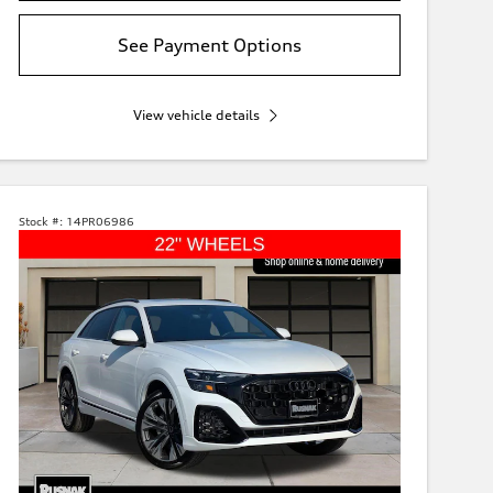
See Payment Options
View vehicle details
Stock #:
14PR06986