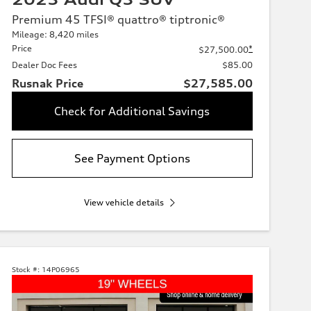
Premium 45 TFSI® quattro® tiptronic®
Mileage: 8,420 miles
Price
*
$27,500.00
Dealer Doc Fees
$85.00
Rusnak Price
$27,585.00
Check for Additional Savings
See Payment Options
View vehicle details
Stock #:
14P06965