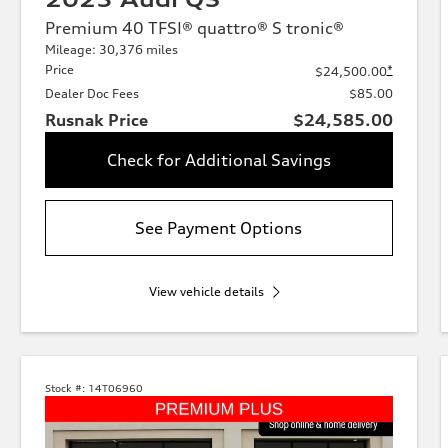
Premium 40 TFSI® quattro® S tronic®
Mileage: 30,376 miles
Price
*
$24,500.00
Dealer Doc Fees
$85.00
Rusnak Price
$24,585.00
Check for Additional Savings
See Payment Options
View vehicle details
Stock #:
14T06960