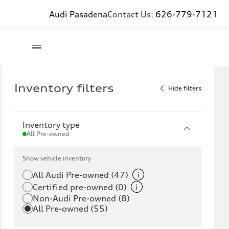
Audi Pasadena
Contact Us:
626-779-7121
Inventory filters
Hide filters
Inventory type
All Pre-owned
Show vehicle inventory
All Audi Pre-owned (47)
Certified pre-owned (0)
Non-Audi Pre-owned (8)
All Pre-owned (55)