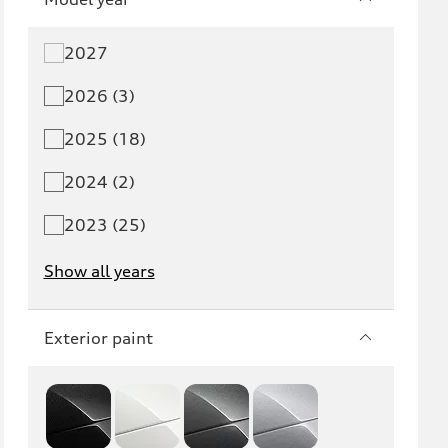
2027
2026 (3)
2025 (18)
2024 (2)
2023 (25)
Show all years
Exterior paint