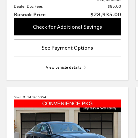
Dealer Doc Fees
$85.00
Rusnak Price
$28,935.00
Check for Additional Savings
See Payment Options
View vehicle details
Stock #:
14PR06954