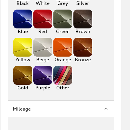
Black
White
Grey
Silver
Blue
Red
Green
Brown
Yellow
Beige
Orange
Bronze
Gold
Purple
Other
Mileage