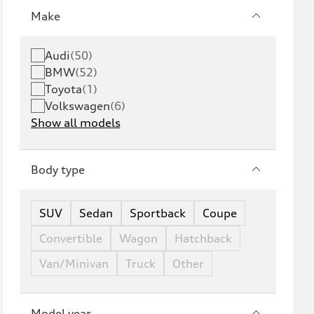
Make
Audi
(
50
)
BMW
(
52
)
Toyota
(
1
)
Volkswagen
(
6
)
Show all models
Body type
SUV
Sedan
Sportback
Coupe
Convertible
Wagon
Hatchback
Van/Minivan
Truck
Other
Model year