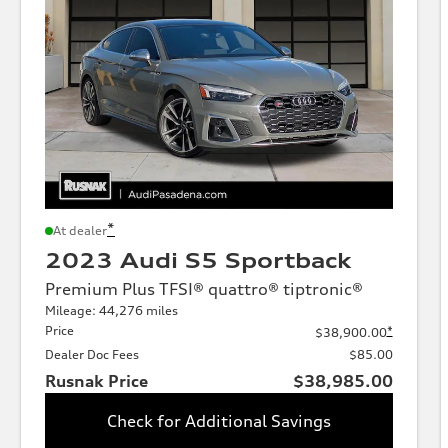
*
At dealer
2023 Audi S5 Sportback
Premium Plus TFSI® quattro® tiptronic®
Mileage: 44,276 miles
Price
*
$38,900.00
Dealer Doc Fees
$85.00
Rusnak Price
$38,985.00
Check for Additional Savings