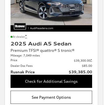
*
At dealer
2025 Audi A5 Sedan
Premium TFSI® quattro® S tronic®
Mileage: 7,049 miles
Price
*
$39,300.00
Dealer Doc Fees
$85.00
Rusnak Price
$39,385.00
Check for Additional Savings
See Payment Options