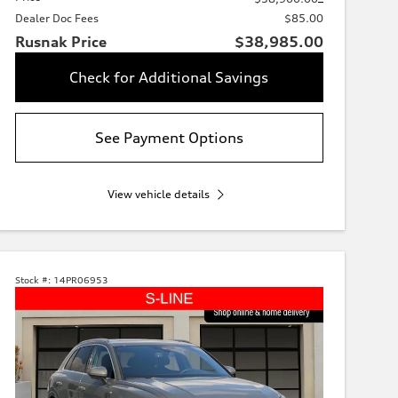
Dealer Doc Fees
$85.00
Rusnak Price
$38,985.00
Check for Additional Savings
See Payment Options
View vehicle details
Stock #:
14PR06953