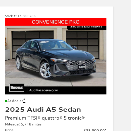
Stock #:
14PR06786
*
At dealer
2025 Audi A5 Sedan
Premium TFSI® quattro® S tronic®
Mileage: 5,718 miles
Price
*
$38,900.00