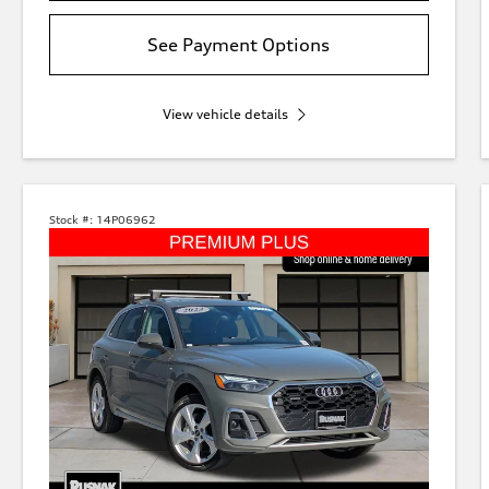
See Payment Options
View vehicle details
Stock #:
14P06962