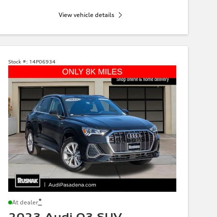
View vehicle details
Stock #:
14P06934
*
At dealer
2023 Audi Q3 SUV