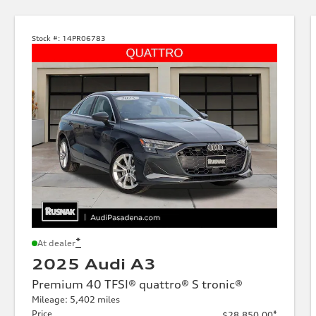
Stock #:
14PR06783
*
At dealer
2025 Audi A3
Premium 40 TFSI® quattro® S tronic®
Mileage: 5,402 miles
Price
*
$28,850.00