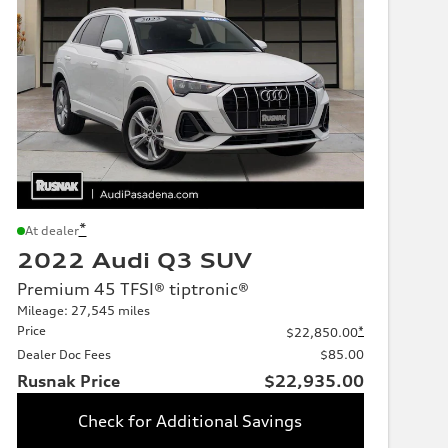
*
At dealer
2022 Audi Q3 SUV
Premium 45 TFSI® tiptronic®
Mileage: 27,545 miles
Price
*
$22,850.00
Dealer Doc Fees
$85.00
Rusnak Price
$22,935.00
Check for Additional Savings