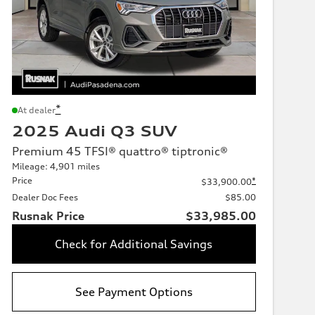
*
At dealer
2025 Audi Q3 SUV
Premium 45 TFSI® quattro® tiptronic®
Mileage: 4,901 miles
Price
*
$33,900.00
Dealer Doc Fees
$85.00
Rusnak Price
$33,985.00
Check for Additional Savings
See Payment Options