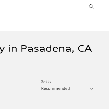
y in Pasadena, CA
Sort by