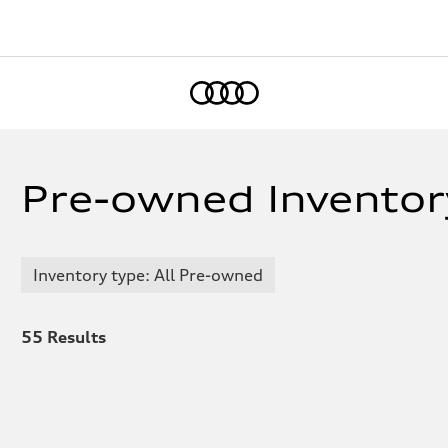
Home
Pre-owned Inventor
Inventory type: All Pre-owned
55
Results