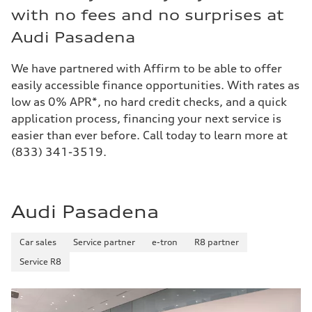
with no fees and no surprises at
Audi Pasadena
We have partnered with Affirm to be able to offer
easily accessible finance opportunities. With rates as
low as 0% APR*, no hard credit checks, and a quick
application process, financing your next service is
easier than ever before. Call today to learn more at
(833) 341-3519.
Audi Pasadena
Car sales
Service partner
e-tron
R8 partner
Service R8