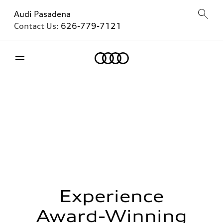
Audi Pasadena
Contact Us:
626-779-7121
Home
Experience
Award-Winning