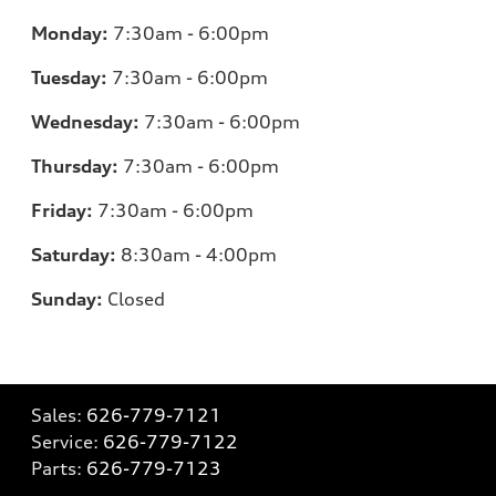
Monday:
7:30am - 6:00pm
Tuesday:
7:30am - 6:00pm
Wednesday:
7:30am - 6:00pm
Thursday:
7:30am - 6:00pm
Friday:
7:30am - 6:00pm
Saturday:
8:30am - 4:00pm
Sunday:
Closed
Sales:
626-779-7121
Service:
626-779-7122
Parts:
626-779-7123