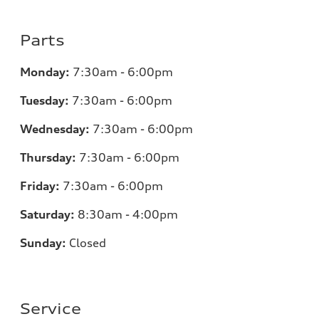
Parts
Monday:
7:30am - 6:00pm
Tuesday:
7:30am - 6:00pm
Wednesday:
7:30am - 6:00pm
Thursday:
7:30am - 6:00pm
Friday:
7:30am - 6:00pm
Saturday:
8:30am - 4:00pm
Sunday:
Closed
Service