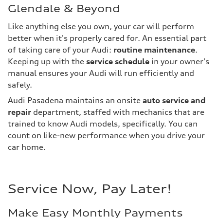
Glendale & Beyond
Like anything else you own, your car will perform
better when it's properly cared for. An essential part
of taking care of your Audi:
routine maintenance
.
Keeping up with the
service schedule
in your owner's
manual ensures your Audi will run efficiently and
safely.
Audi Pasadena maintains an onsite
auto service and
repair
department, staffed with mechanics that are
trained to know Audi models, specifically. You can
count on like-new performance when you drive your
car home.
Service Now, Pay Later!
Make Easy Monthly Payments