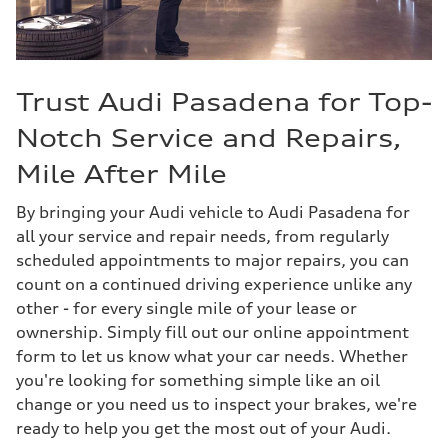
Trust Audi Pasadena for Top-
Notch Service and Repairs,
Mile After Mile
By bringing your Audi vehicle to Audi Pasadena for
all your service and repair needs, from regularly
scheduled appointments to major repairs, you can
count on a continued driving experience unlike any
other - for every single mile of your lease or
ownership. Simply fill out our online appointment
form to let us know what your car needs. Whether
you're looking for something simple like an oil
change or you need us to inspect your brakes, we're
ready to help you get the most out of your Audi.