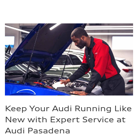
Keep Your Audi Running Like
New with Expert Service at
Audi Pasadena