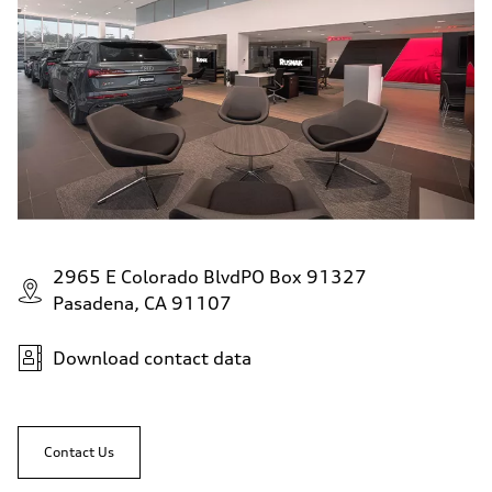
2965 E Colorado BlvdPO Box 91327
Pasadena, CA 91107
Download contact data
Contact Us