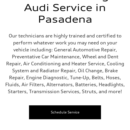
Audi Service in
Pasadena
Our technicians are highly trained and certified to
perform whatever work you may need on your
vehicle including: General Automotive Repair,
Preventative Car Maintenance, Wheel and Dent
Repair, Air Conditioning and Heater Service, Cooling
System and Radiator Repair, Oil Change, Brake
Repair, Engine Diagnostic, Tune-Up, Belts, Hoses,
Fluids, Air Filters, Alternators, Batteries, Headlights,
Starters, Transmission Services, Struts, and more!
Schedule Service