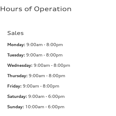
Hours of Operation
Sales
Monday:
9:00am - 8:00pm
Tuesday:
9:00am - 8:00pm
Wednesday:
9:00am - 8:00pm
Thursday:
9:00am - 8:00pm
Friday:
9:00am - 8:00pm
Saturday:
9:00am - 6:00pm
Sunday:
10:00am - 6:00pm