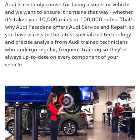
Audi is certainly known for being a superior vehicle
and we want to ensure it remains that way - whether
it's taken you 10,000 miles or 100,000 miles. That's
why Audi Pasadena offers Audi Service and Repair, so
you have access to the latest specialized technology
and precise analysis from Audi trained technicians
who undergo regular, frequent training so they're
always up-to-date on every component of your
vehicle.