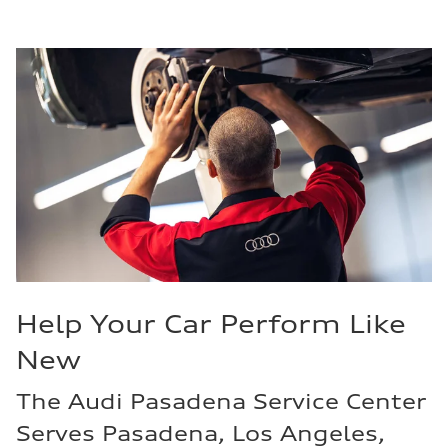
Help Your Car Perform Like
New
The Audi Pasadena Service Center
Serves Pasadena, Los Angeles,